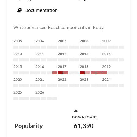
Documentation
Write advanced React components in Ruby.
2005
2006
2007
2008
2009
2010
2011
2012
2013
2014
2015
2016
2017
2018
2019
2020
2021
2022
2023
2024
2025
2026
DOWNLOADS
Popularity
61,390