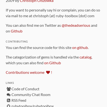
2009 by
Christoph Olszowka
If you want to personally say hi or complain, you can do so
via mail to me at christoph (at) ruby-toolbox (dot) com
You can also find me on Twitter as
@thedeadserious
and
on
Github
CONTRIBUTING
You can find the source code for this site
on github
.
The categorization of gems is handled via the
catalog
,
which you can also find
on Github
Contributions welcome
!
LINKS
Code of Conduct
Community Chat Room
RSS Feed
rubytoolbox/rubytoolbox