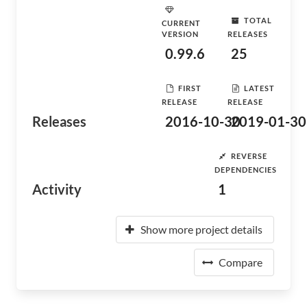
TOTAL
CURRENT
VERSION
RELEASES
0.99.6
25
FIRST
LATEST
RELEASE
RELEASE
Releases
2016-10-30
2019-01-30
REVERSE
DEPENDENCIES
Activity
1
Show more project details
Compare