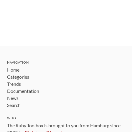
NAVIGATION
Home
Categories
Trends
Documentation
News
Search
WHO
The Ruby Toolbox is brought to you from Hamburg since