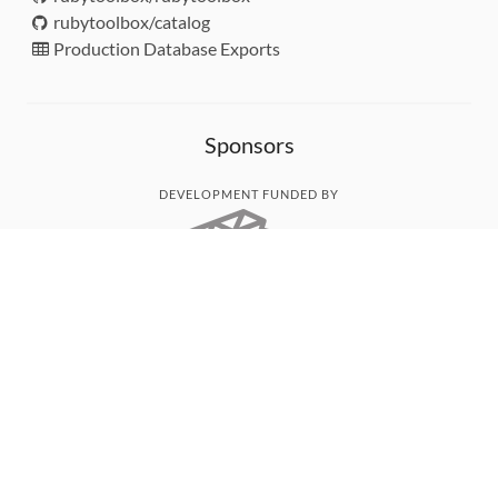
rubytoolbox/catalog
Production Database Exports
Sponsors
DEVELOPMENT FUNDED BY
MONITORED WITH
THANK YOU!