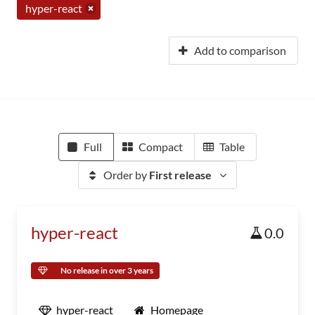
hyper-react
Add to comparison
Full
Compact
Table
Order by
First release
hyper-react
0.0
No release in over 3 years
hyper-react
Homepage