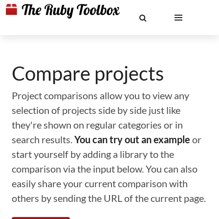
Compare projects
Project comparisons allow you to view any
selection of projects side by side just like
they're shown on regular categories or in
search results.
You can try out an example
or
start yourself by adding a library to the
comparison via the input below. You can also
easily share your current comparison with
others by sending the URL of the current page.