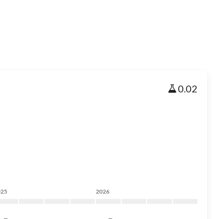
0.02
025
2026