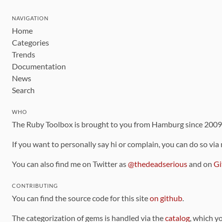
NAVIGATION
Home
Categories
Trends
Documentation
News
Search
WHO
The Ruby Toolbox is brought to you from Hamburg since 200
If you want to personally say hi or complain, you can do so via
You can also find me on Twitter as
@thedeadserious
and on
Gi
CONTRIBUTING
You can find the source code for this site
on github
.
The categorization of gems is handled via the
catalog
, which y