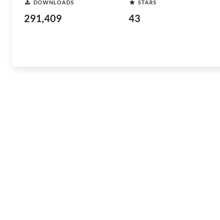
DOWNLOADS
STARS
291,409
43