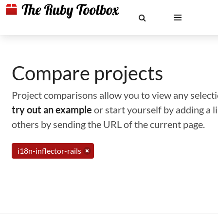
Compare projects
Project comparisons allow you to view any selectio
try out an example
or start yourself by adding a 
others by sending the URL of the current page.
i18n-inflector-rails