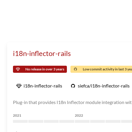
i18n-inflector-rails
No release in over 3 years
Low commit activity in last 3 ye
i18n-inflector-rails
siefca/i18n-inflector-rails
Plug-in that provides I18n Inflector module integration with
2021
2022