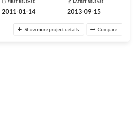
FIRST RELEASE
LATEST RELEASE
2011-01-14
2013-09-15
Show more project details
Compare