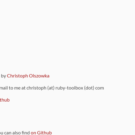
9 by
Christoph Olszowka
 mail to me at christoph (at) ruby-toolbox (dot) com
thub
ou can also find
on Github