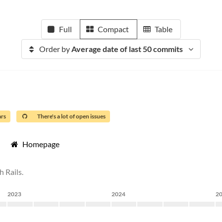
Full
Compact
Table
Order by
Average date of last 50 commits
ars
There's a lot of open issues
Homepage
 Rails.
2023
2024
2