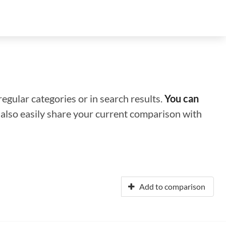
regular categories or in search results.
You can
n also easily share your current comparison with
Add to comparison