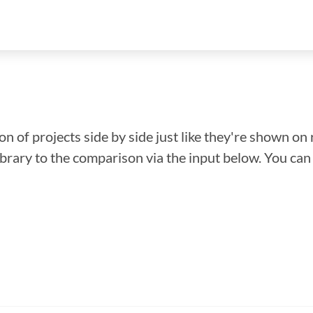
n of projects side by side just like they're shown on 
library to the comparison via the input below. You ca