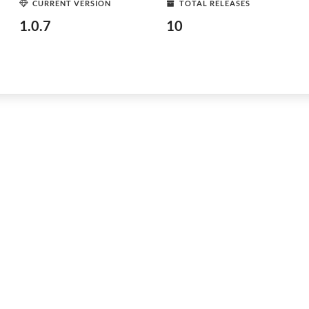
CURRENT VERSION
TOTAL RELEASES
1.0.7
10