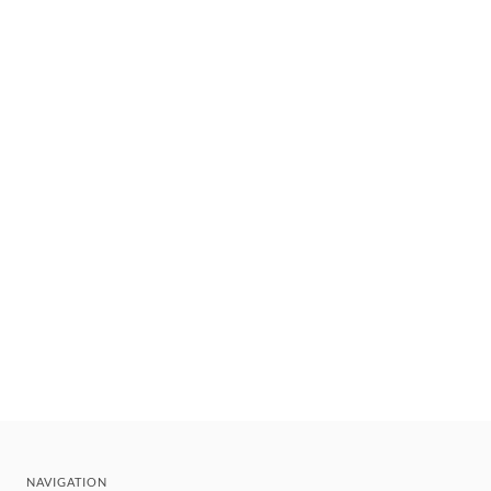
NAVIGATION