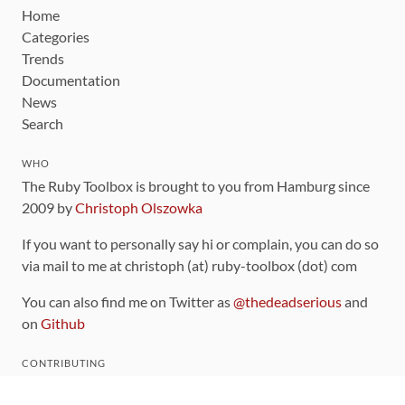
Home
Categories
Trends
Documentation
News
Search
WHO
The Ruby Toolbox is brought to you from Hamburg since
2009 by
Christoph Olszowka
If you want to personally say hi or complain, you can do so
via mail to me at christoph (at) ruby-toolbox (dot) com
You can also find me on Twitter as
@thedeadserious
and
on
Github
CONTRIBUTING
You can find the source code for this site
on github
.