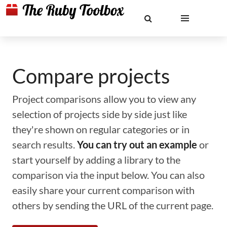
Compare projects
Project comparisons allow you to view any
selection of projects side by side just like
they're shown on regular categories or in
search results.
You can try out an example
or
start yourself by adding a library to the
comparison via the input below. You can also
easily share your current comparison with
others by sending the URL of the current page.