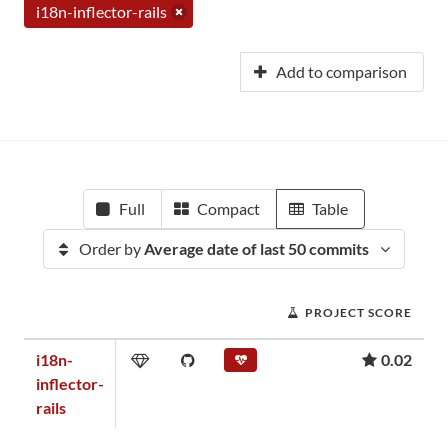
i18n-inflector-rails
Add to comparison
Full
Compact
Table
Order by
Average date of last 50 commits
PROJECT SCORE
i18n-
0.02
inflector-
rails