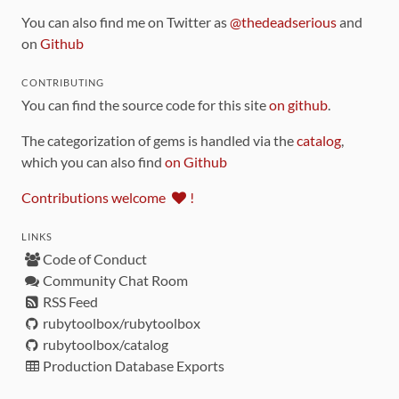
You can also find me on Twitter as
@thedeadserious
and
on
Github
CONTRIBUTING
You can find the source code for this site
on github
.
The categorization of gems is handled via the
catalog
,
which you can also find
on Github
Contributions welcome
!
LINKS
Code of Conduct
Community Chat Room
RSS Feed
rubytoolbox/rubytoolbox
rubytoolbox/catalog
Production Database Exports