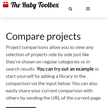
Compare projects
Project comparisons allow you to view any
selection of projects side by side just like
they're shown on regular categories or in
search results.
You can try out an example
or
start yourself by adding a library to the
comparison via the input below. You can also
easily share your current comparison with
others by sending the URL of the current page.