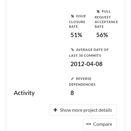
PULL
ISSUE
REQUEST
CLOSURE
ACCEPTANCE
RATE
RATE
51%
56%
AVERAGE DATE OF
LAST 50 COMMITS
2012-04-08
REVERSE
DEPENDENCIES
Activity
8
Show more project details
Compare