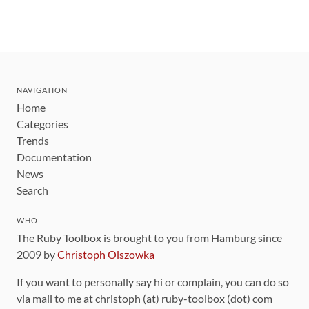
NAVIGATION
Home
Categories
Trends
Documentation
News
Search
WHO
The Ruby Toolbox is brought to you from Hamburg since
2009 by
Christoph Olszowka
If you want to personally say hi or complain, you can do so
via mail to me at christoph (at) ruby-toolbox (dot) com