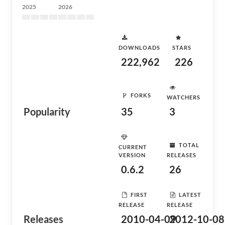
2025
2026
DOWNLOADS
STARS
222,962
226
FORKS
WATCHERS
Popularity
35
3
TOTAL
CURRENT
VERSION
RELEASES
0.6.2
26
FIRST
LATEST
RELEASE
RELEASE
Releases
2010-04-09
2012-10-08