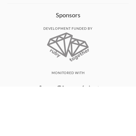
Sponsors
DEVELOPMENT FUNDED BY
MONITORED WITH
THANK YOU!