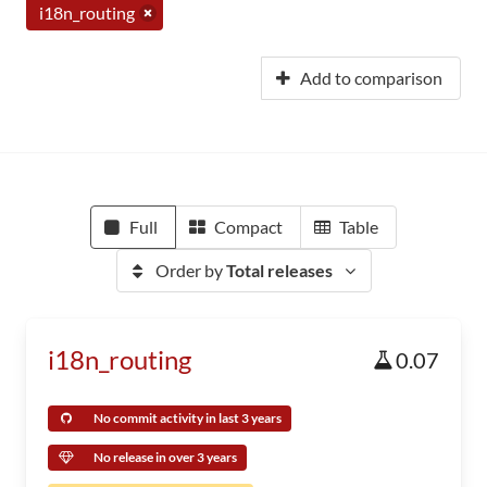
i18n_routing
Add to comparison
Full
Compact
Table
Order by
Total releases
i18n_routing
0.07
No commit activity in last 3 years
No release in over 3 years