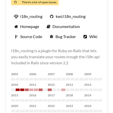
There's a lot of open issues
i18n_routing
kwi/i18n_routing
Homepage
Documentation
Source Code
Bug Tracker
Wiki
I18n_routing is a plugin for Ruby on Rails that lets
you easily translate your routes trough the I18n api
included in Rails since version 2.2
2005
2006
2007
2008
2009
2010
2011
2012
2013
2014
2015
2016
2017
2018
2019
2020
2021
2022
2023
2024