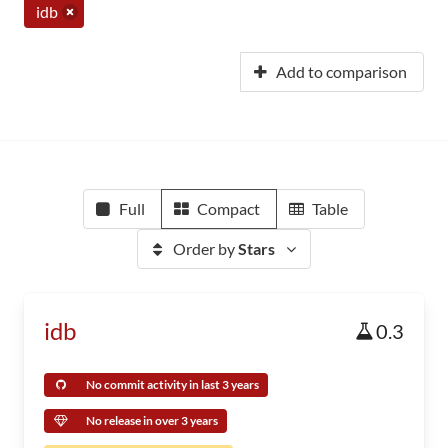
idb
Add to comparison
Full
Compact
Table
Order by
Stars
idb
0.3
No commit activity in last 3 years
No release in over 3 years