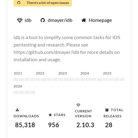
There's a lot of open issues
idb
dmayer/idb
Homepage
idb is a tool to simplify some common tasks for iOS
pentesting and research. Please see
https://github.com/dmayer/idb for more details on
installation and usage.
2021
2022
2023
2024
2025
2026
TOTAL
CURRENT
STARS
DOWNLOADS
VERSION
RELEASES
85,318
956
2.10.3
28