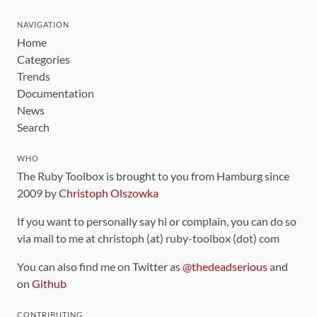
NAVIGATION
Home
Categories
Trends
Documentation
News
Search
WHO
The Ruby Toolbox is brought to you from Hamburg since
2009 by
Christoph Olszowka
If you want to personally say hi or complain, you can do so
via mail to me at christoph (at) ruby-toolbox (dot) com
You can also find me on Twitter as
@thedeadserious
and
on
Github
CONTRIBUTING