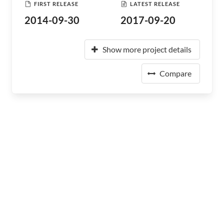
FIRST RELEASE
LATEST RELEASE
2014-09-30
2017-09-20
Show more project details
Compare