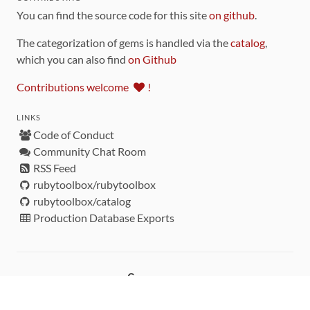
You can find the source code for this site
on github
.
The categorization of gems is handled via the
catalog
,
which you can also find
on Github
Contributions welcome
!
LINKS
Code of Conduct
Community Chat Room
RSS Feed
rubytoolbox/rubytoolbox
rubytoolbox/catalog
Production Database Exports
Sponsors
DEVELOPMENT FUNDED BY