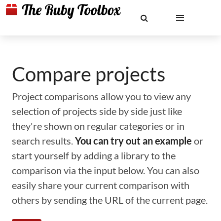
Compare projects
Project comparisons allow you to view any
selection of projects side by side just like
they're shown on regular categories or in
search results.
You can try out an example
or
start yourself by adding a library to the
comparison via the input below. You can also
easily share your current comparison with
others by sending the URL of the current page.