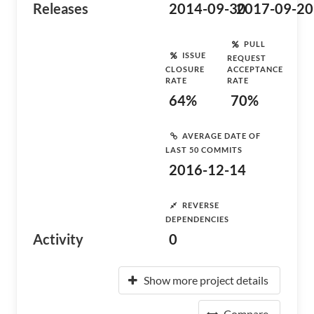
Releases
2014-09-30
2017-09-20
PULL
ISSUE
REQUEST
CLOSURE
ACCEPTANCE
RATE
RATE
64%
70%
AVERAGE DATE OF
LAST 50 COMMITS
2016-12-14
REVERSE
DEPENDENCIES
Activity
0
Show more project details
Compare