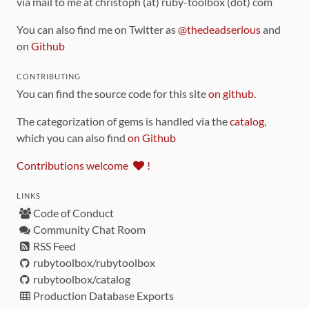
via mail to me at christoph (at) ruby-toolbox (dot) com
You can also find me on Twitter as
@thedeadserious
and
on
Github
CONTRIBUTING
You can find the source code for this site
on github
.
The categorization of gems is handled via the
catalog
,
which you can also find
on Github
Contributions welcome
!
LINKS
Code of Conduct
Community Chat Room
RSS Feed
rubytoolbox/rubytoolbox
rubytoolbox/catalog
Production Database Exports