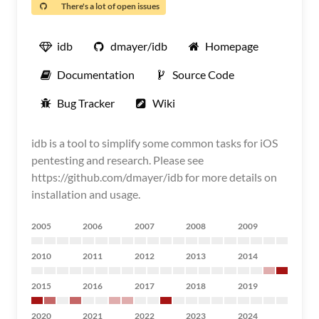
There's a lot of open issues
idb
dmayer/idb
Homepage
Documentation
Source Code
Bug Tracker
Wiki
idb is a tool to simplify some common tasks for iOS
pentesting and research. Please see
https://github.com/dmayer/idb for more details on
installation and usage.
2005
2006
2007
2008
2009
2010
2011
2012
2013
2014
2015
2016
2017
2018
2019
2020
2021
2022
2023
2024