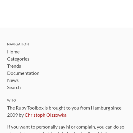
NAVIGATION
Home
Categories
Trends
Documentation
News
Search
WHO
The Ruby Toolbox is brought to you from Hamburg since
2009 by
Christoph Olszowka
If you want to personally say hi or complain, you can do so