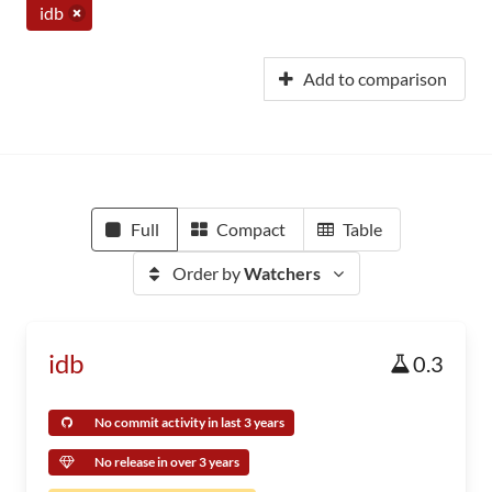
idb
Add to comparison
Full
Compact
Table
Order by
Watchers
idb
0.3
No commit activity in last 3 years
No release in over 3 years