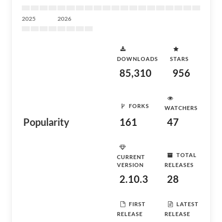
2025
2026
DOWNLOADS
STARS
85,310
956
FORKS
WATCHERS
Popularity
161
47
TOTAL
CURRENT
VERSION
RELEASES
2.10.3
28
FIRST
LATEST
RELEASE
RELEASE