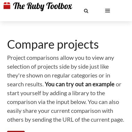
Compare projects
Project comparisons allow you to view any
selection of projects side by side just like
they're shown on regular categories or in
search results.
You can try out an example
or
start yourself by adding a library to the
comparison via the input below. You can also
easily share your current comparison with
others by sending the URL of the current page.