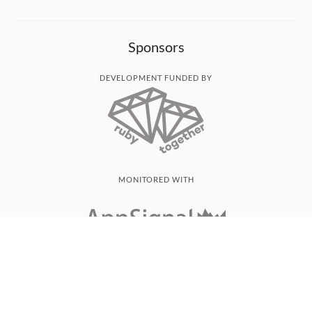
Sponsors
DEVELOPMENT FUNDED BY
MONITORED WITH
THANK YOU!