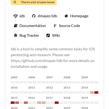
There's a lot of open issues
idb
dmayer/idb
Homepage
Documentation
Source Code
Bug Tracker
Wiki
idb is a tool to simplify some common tasks for iOS
pentesting and research. Please see
https://github.com/dmayer/idb for more details on
installation and usage.
2005
2006
2007
2008
2009
2010
2011
2012
2013
2014
2015
2016
2017
2018
2019
2020
2021
2022
2023
2024