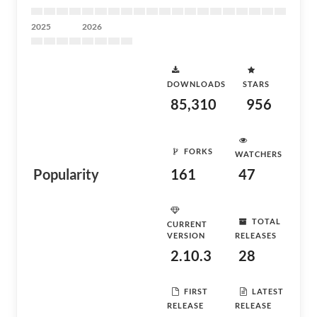
2025
2026
DOWNLOADS
STARS
85,310
956
FORKS
WATCHERS
Popularity
161
47
TOTAL
CURRENT
VERSION
RELEASES
2.10.3
28
FIRST
LATEST
RELEASE
RELEASE