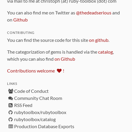
via mail to me at christoph (at) ruby-toolbox (dot) com
You can also find me on Twitter as
@thedeadserious
and
on
Github
CONTRIBUTING
You can find the source code for this site
on github
.
The categorization of gems is handled via the
catalog
,
which you can also find
on Github
Contributions welcome
!
LINKS
Code of Conduct
Community Chat Room
RSS Feed
rubytoolbox/rubytoolbox
rubytoolbox/catalog
Production Database Exports