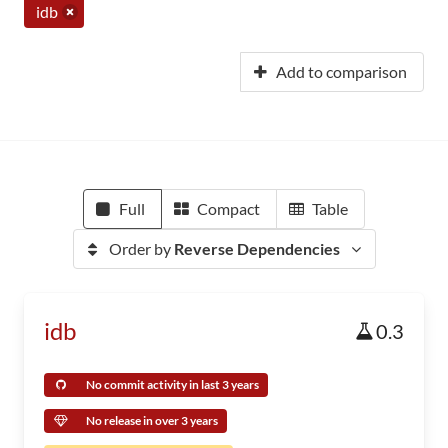
idb
Add to comparison
Full
Compact
Table
Order by
Reverse Dependencies
idb
0.3
No commit activity in last 3 years
No release in over 3 years