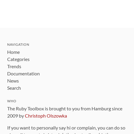
NAVIGATION
Home
Categories
Trends
Documentation
News
Search
WHO
The Ruby Toolbox is brought to you from Hamburg since
2009 by
Christoph Olszowka
If you want to personally say hi or complain, you can do so