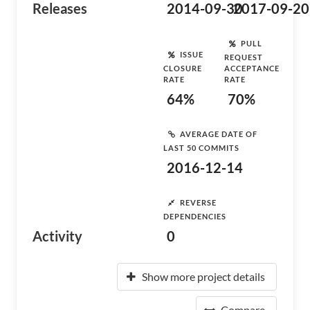
Releases
2014-09-30
2017-09-20
PULL
ISSUE
REQUEST
CLOSURE
ACCEPTANCE
RATE
RATE
64%
70%
AVERAGE DATE OF
LAST 50 COMMITS
2016-12-14
REVERSE
DEPENDENCIES
Activity
0
Show more project details
Compare