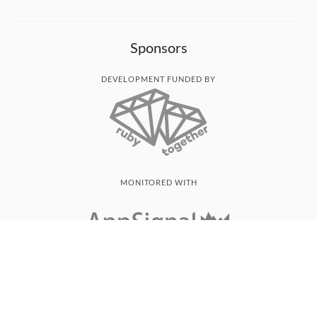
Sponsors
DEVELOPMENT FUNDED BY
MONITORED WITH
THANK YOU!