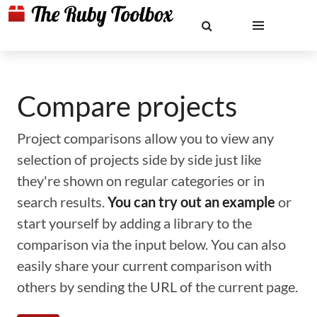
Compare projects
Project comparisons allow you to view any
selection of projects side by side just like
they're shown on regular categories or in
search results.
You can try out an example
or
start yourself by adding a library to the
comparison via the input below. You can also
easily share your current comparison with
others by sending the URL of the current page.