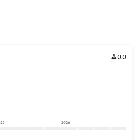
0.0
025
2026