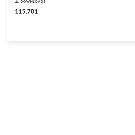
DOWNLOADS
115,701