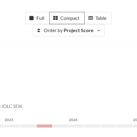
Full
Compact
Table
Order by
Project Score
the IDLC SDK
2023
2024
2