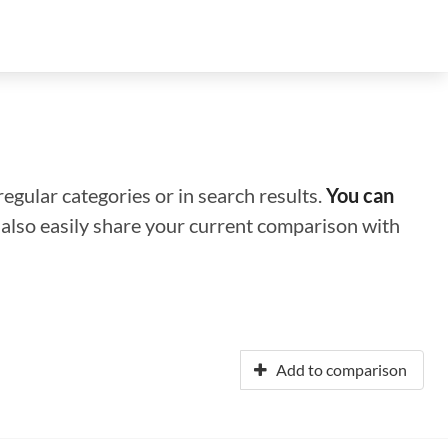
regular categories or in search results.
You can
n also easily share your current comparison with
Add to comparison