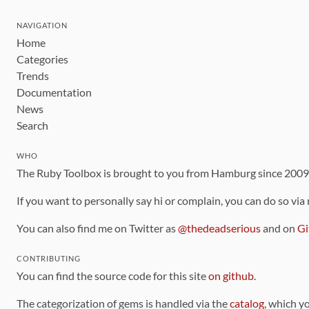
NAVIGATION
Home
Categories
Trends
Documentation
News
Search
WHO
The Ruby Toolbox is brought to you from Hamburg since 200
If you want to personally say hi or complain, you can do so via
You can also find me on Twitter as
@thedeadserious
and on
Gi
CONTRIBUTING
You can find the source code for this site
on github
.
The categorization of gems is handled via the
catalog
, which y