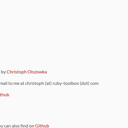
9 by
Christoph Olszowka
 mail to me at christoph (at) ruby-toolbox (dot) com
thub
ou can also find
on Github