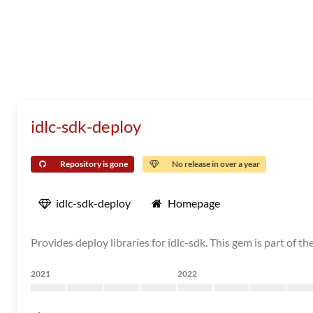
idlc-sdk-deploy
Repository is gone
No release in over a year
idlc-sdk-deploy
Homepage
Provides deploy libraries for idlc-sdk. This gem is part of 
2021
2022