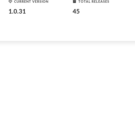
CURRENT VERSION
TOTAL RELEASES
1.0.31
45