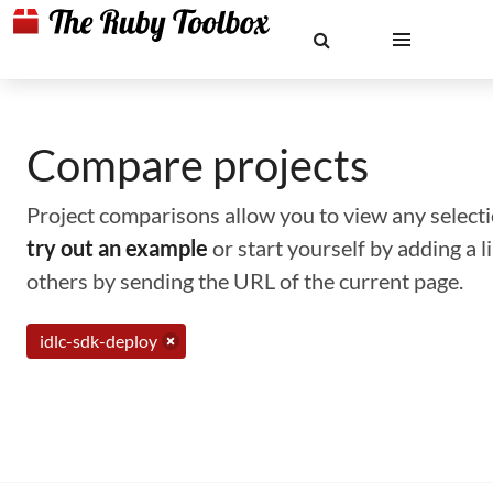
Compare projects
Project comparisons allow you to view any selectio
try out an example
or start yourself by adding a 
others by sending the URL of the current page.
idlc-sdk-deploy