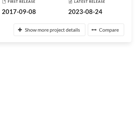
FIRST RELEASE
LATEST RELEASE
2017-09-08
2023-08-24
Show more project details
Compare