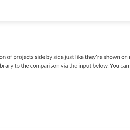
n of projects side by side just like they're shown on 
library to the comparison via the input below. You ca