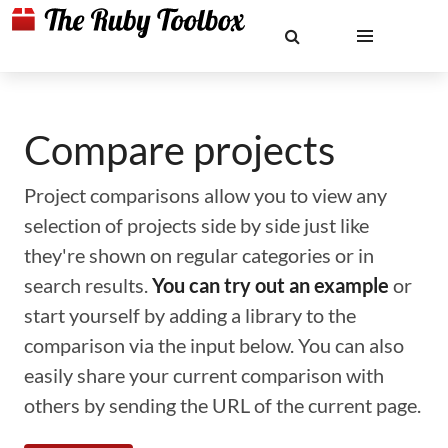
Compare projects
Project comparisons allow you to view any
selection of projects side by side just like
they're shown on regular categories or in
search results.
You can try out an example
or
start yourself by adding a library to the
comparison via the input below. You can also
easily share your current comparison with
others by sending the URL of the current page.