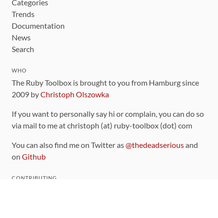
Categories
Trends
Documentation
News
Search
WHO
The Ruby Toolbox is brought to you from Hamburg since
2009 by
Christoph Olszowka
If you want to personally say hi or complain, you can do so
via mail to me at christoph (at) ruby-toolbox (dot) com
You can also find me on Twitter as
@thedeadserious
and
on
Github
CONTRIBUTING
You can find the source code for this site
on github
.
The categorization of gems is handled via the
catalog
,