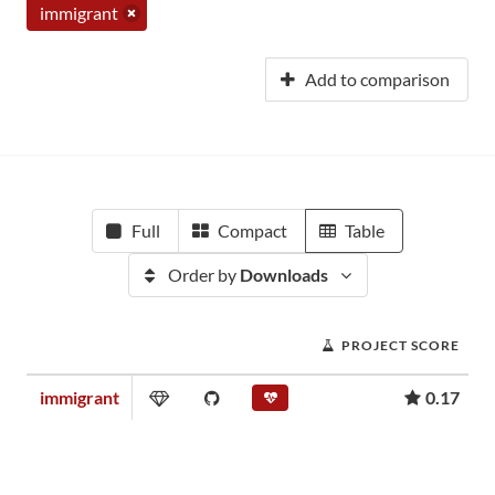
immigrant
Add to comparison
Full
Compact
Table
Order by
Downloads
PROJECT SCORE
immigrant
0.17