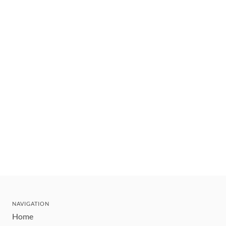
NAVIGATION
Home