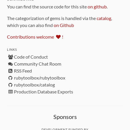
You can find the source code for this site
on github
.
The categorization of gems is handled via the
catalog
,
which you can also find
on Github
Contributions welcome
!
LINKS
Code of Conduct
Community Chat Room
RSS Feed
rubytoolbox/rubytoolbox
rubytoolbox/catalog
Production Database Exports
Sponsors
DEVELOPMENT FUNDED BY