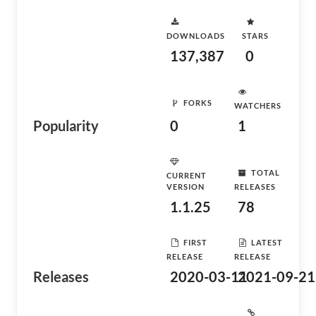
DOWNLOADS
STARS
137,387
0
FORKS
WATCHERS
Popularity
0
1
TOTAL
CURRENT
VERSION
RELEASES
1.1.25
78
FIRST
LATEST
RELEASE
RELEASE
Releases
2020-03-11
2021-09-21