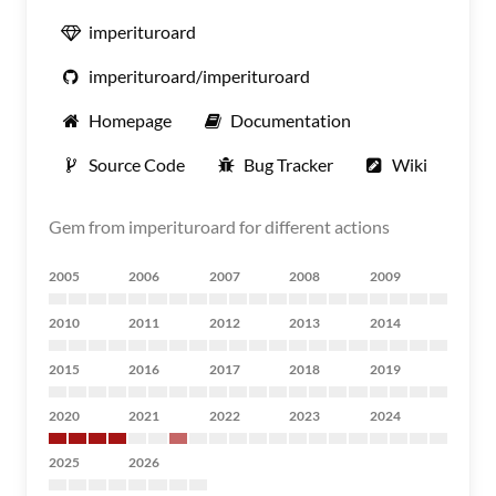
imperituroard
imperituroard/imperituroard
Homepage
Documentation
Source Code
Bug Tracker
Wiki
Gem from imperituroard for different actions
2005
2006
2007
2008
2009
2010
2011
2012
2013
2014
2015
2016
2017
2018
2019
2020
2021
2022
2023
2024
2025
2026