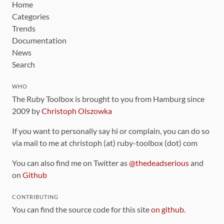
Home
Categories
Trends
Documentation
News
Search
WHO
The Ruby Toolbox is brought to you from Hamburg since
2009 by
Christoph Olszowka
If you want to personally say hi or complain, you can do so
via mail to me at christoph (at) ruby-toolbox (dot) com
You can also find me on Twitter as
@thedeadserious
and
on
Github
CONTRIBUTING
You can find the source code for this site
on github
.