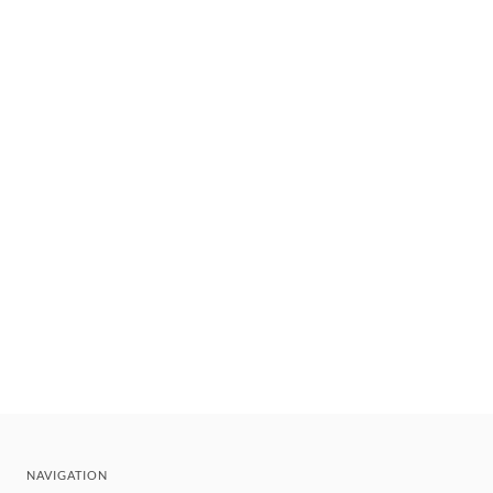
NAVIGATION