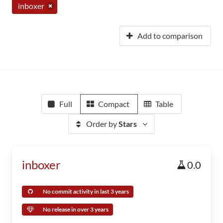
inboxer
Add to comparison
Full
Compact
Table
Order by
Stars
inboxer
0.0
No commit activity in last 3 years
No release in over 3 years