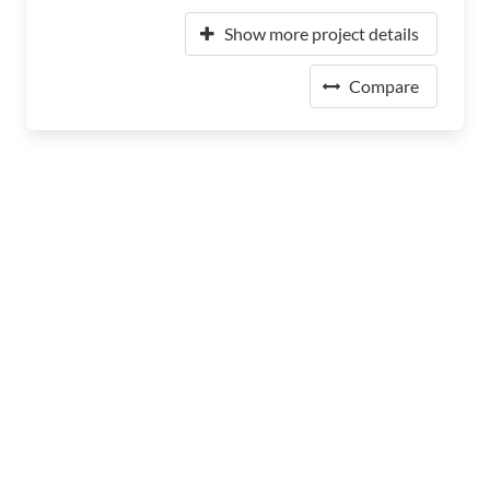
Show more project details
Compare