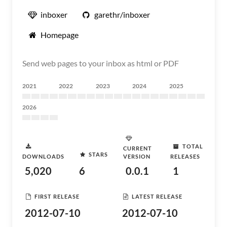
inboxer
garethr/inboxer
Homepage
Send web pages to your inbox as html or PDF
2021
2022
2023
2024
2025
2026
TOTAL
CURRENT
STARS
DOWNLOADS
VERSION
RELEASES
5,020
6
0.0.1
1
FIRST RELEASE
LATEST RELEASE
2012-07-10
2012-07-10