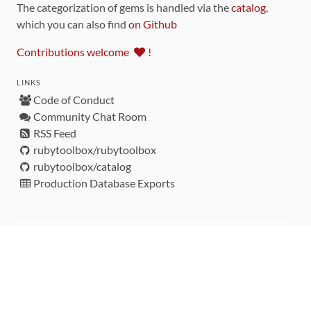
The categorization of gems is handled via the
catalog
,
which you can also find
on Github
Contributions welcome
!
LINKS
Code of Conduct
Community Chat Room
RSS Feed
rubytoolbox/rubytoolbox
rubytoolbox/catalog
Production Database Exports
Sponsors
DEVELOPMENT FUNDED BY