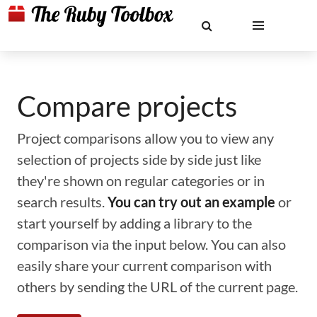
Compare projects
Project comparisons allow you to view any
selection of projects side by side just like
they're shown on regular categories or in
search results.
You can try out an example
or
start yourself by adding a library to the
comparison via the input below. You can also
easily share your current comparison with
others by sending the URL of the current page.