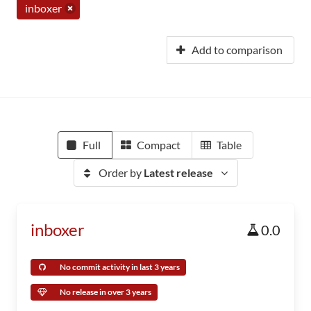
inboxer
Add to comparison
Full
Compact
Table
Order by
Latest release
inboxer
0.0
No commit activity in last 3 years
No release in over 3 years