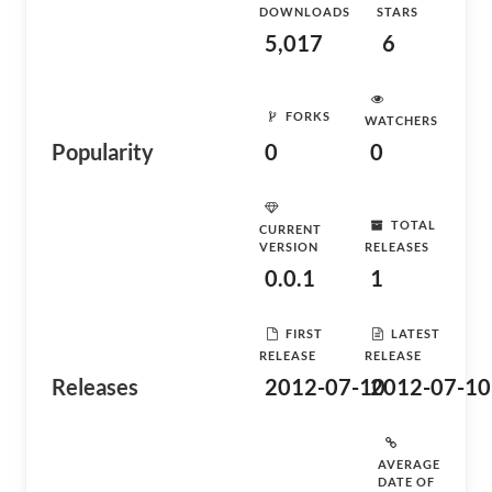
DOWNLOADS
STARS
5,017
6
FORKS
WATCHERS
Popularity
0
0
TOTAL
CURRENT
VERSION
RELEASES
0.0.1
1
FIRST
LATEST
RELEASE
RELEASE
Releases
2012-07-10
2012-07-10
AVERAGE
DATE OF