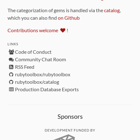
The categorization of gems is handled via the
catalog
,
which you can also find
on Github
Contributions welcome
!
LINKS
Code of Conduct
Community Chat Room
RSS Feed
rubytoolbox/rubytoolbox
rubytoolbox/catalog
Production Database Exports
Sponsors
DEVELOPMENT FUNDED BY