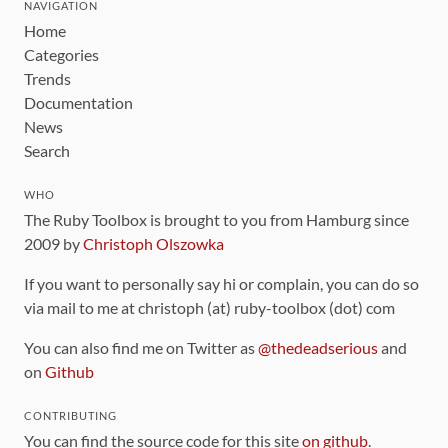
NAVIGATION
Home
Categories
Trends
Documentation
News
Search
WHO
The Ruby Toolbox is brought to you from Hamburg since
2009 by
Christoph Olszowka
If you want to personally say hi or complain, you can do so
via mail to me at christoph (at) ruby-toolbox (dot) com
You can also find me on Twitter as
@thedeadserious
and
on
Github
CONTRIBUTING
You can find the source code for this site
on github
.