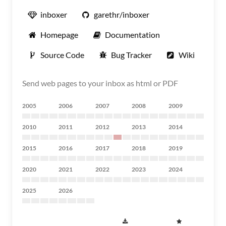
inboxer
garethr/inboxer
Homepage
Documentation
Source Code
Bug Tracker
Wiki
Send web pages to your inbox as html or PDF
2005
2006
2007
2008
2009
2010
2011
2012
2013
2014
2015
2016
2017
2018
2019
2020
2021
2022
2023
2024
2025
2026