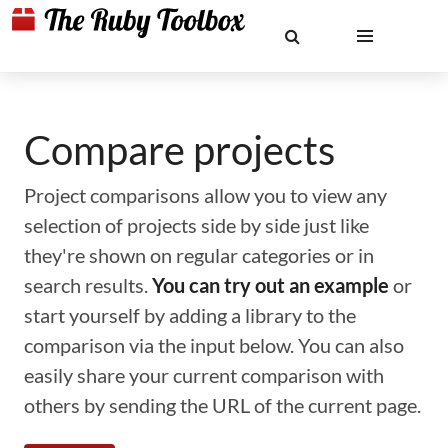
Compare projects
Project comparisons allow you to view any
selection of projects side by side just like
they're shown on regular categories or in
search results.
You can try out an example
or
start yourself by adding a library to the
comparison via the input below. You can also
easily share your current comparison with
others by sending the URL of the current page.