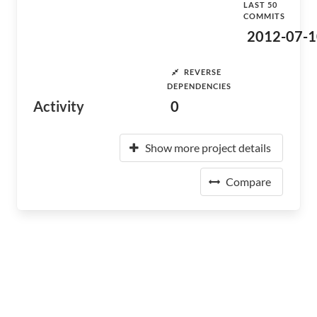
LAST 50
COMMITS
2012-07-1
REVERSE
DEPENDENCIES
Activity
0
Show more project details
Compare