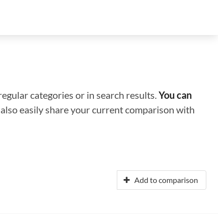
regular categories or in search results.
You can
n also easily share your current comparison with
Add to comparison