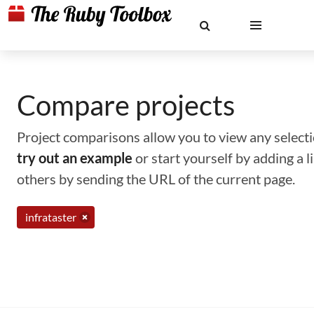
Compare projects
Project comparisons allow you to view any selectio
try out an example
or start yourself by adding a 
others by sending the URL of the current page.
infrataster