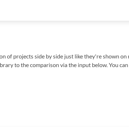
n of projects side by side just like they're shown on 
library to the comparison via the input below. You ca