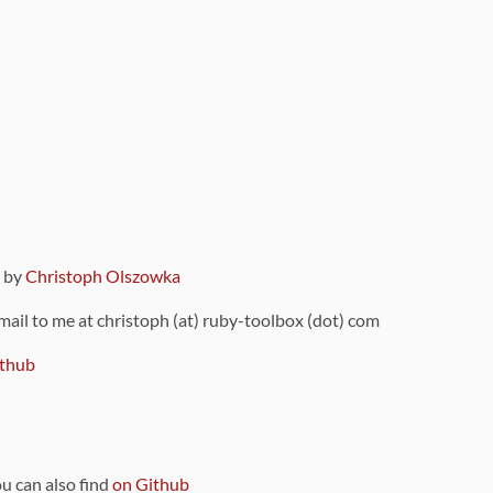
9 by
Christoph Olszowka
 mail to me at christoph (at) ruby-toolbox (dot) com
thub
ou can also find
on Github