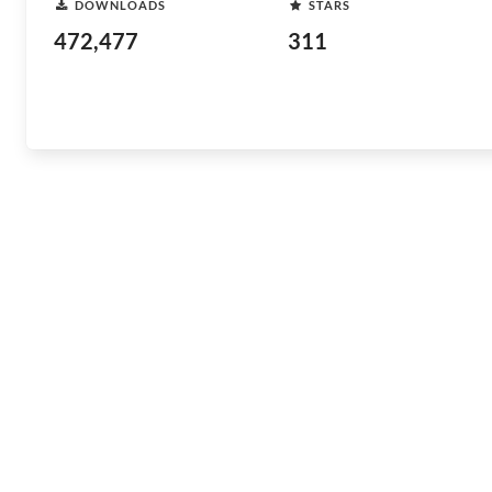
DOWNLOADS
STARS
472,477
311