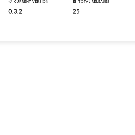
CURRENT VERSION
TOTAL RELEASES
0.3.2
25