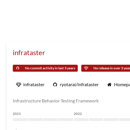
infrataster
No commit activity in last 3 years
No release in over 3 yea
infrataster
ryotarai/infrataster
Homep
Infrastructure Behavior Testing Framework
2021
2022