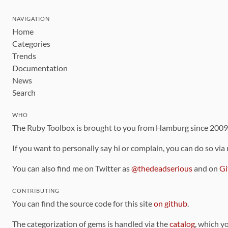
NAVIGATION
Home
Categories
Trends
Documentation
News
Search
WHO
The Ruby Toolbox is brought to you from Hamburg since 200
If you want to personally say hi or complain, you can do so via
You can also find me on Twitter as
@thedeadserious
and on
Gi
CONTRIBUTING
You can find the source code for this site
on github
.
The categorization of gems is handled via the
catalog
, which y