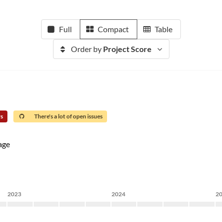
Full
Compact
Table
Order by
Project Score
rs
There's a lot of open issues
age
2023
2024
2