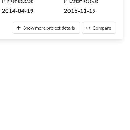
FIRST RELEASE
LATEST RELEASE
2014-04-19
2015-11-19
Show more project details
Compare