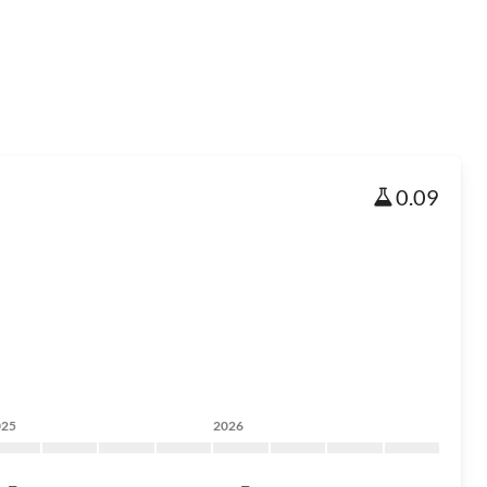
0.09
025
2026