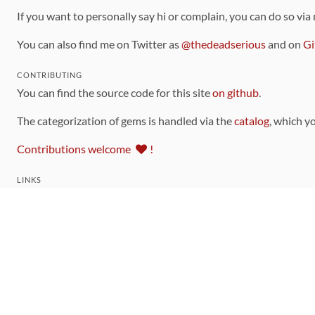
If you want to personally say hi or complain, you can do so via
You can also find me on Twitter as
@thedeadserious
and on
Gi
CONTRIBUTING
You can find the source code for this site
on github
.
The categorization of gems is handled via the
catalog
, which y
Contributions welcome
!
LINKS
Code of Conduct
Community Chat Room
RSS Feed
rubytoolbox/rubytoolbox
rubytoolbox/catalog
Production Database Exports