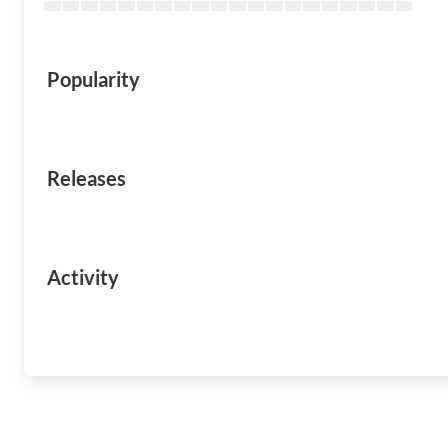
Popularity
Releases
Activity