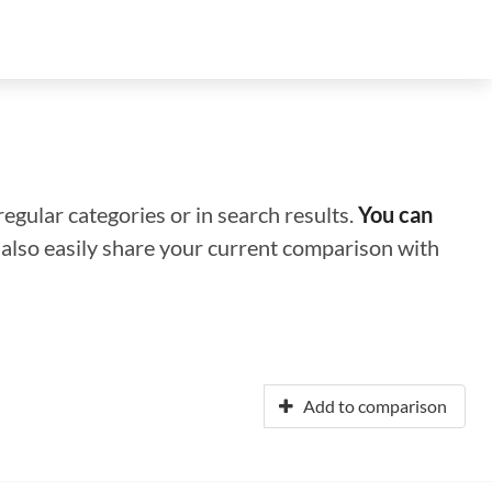
regular categories or in search results.
You can
n also easily share your current comparison with
Add to comparison