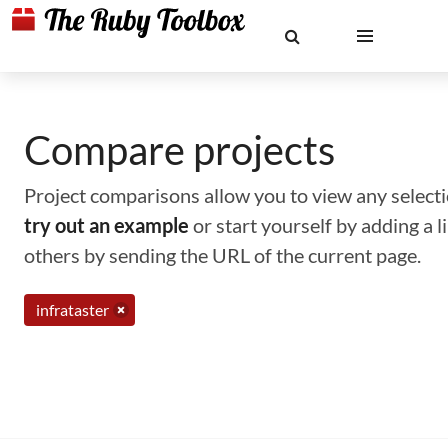
Compare projects
Project comparisons allow you to view any selectio
try out an example
or start yourself by adding a 
others by sending the URL of the current page.
infrataster