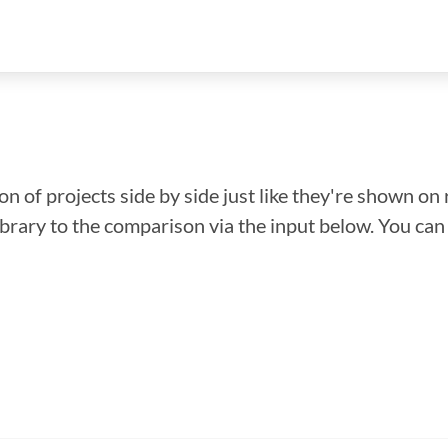
n of projects side by side just like they're shown on 
library to the comparison via the input below. You ca