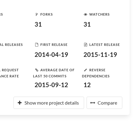
RS
FORKS
WATCHERS
31
31
AL RELEASES
FIRST RELEASE
LATEST RELEASE
2014-04-19
2015-11-19
L REQUEST
AVERAGE DATE OF
REVERSE
ANCE RATE
LAST 50 COMMITS
DEPENDENCIES
2015-09-12
12
Show more project details
Compare