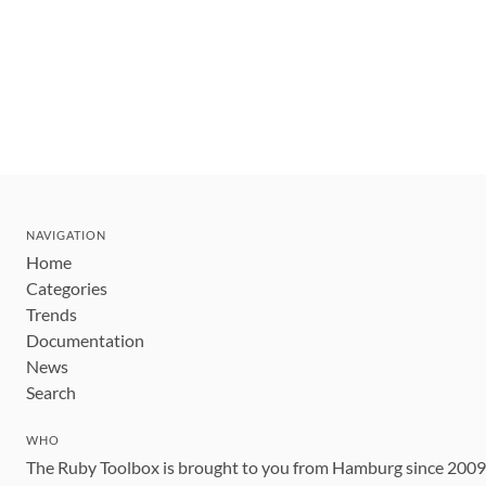
NAVIGATION
Home
Categories
Trends
Documentation
News
Search
WHO
The Ruby Toolbox is brought to you from Hamburg since 200