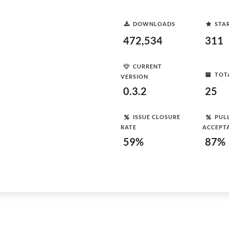
DOWNLOADS
STA
472,534
311
CURRENT
TOT
VERSION
0.3.2
25
ISSUE CLOSURE
PUL
RATE
ACCEPT
59%
87%