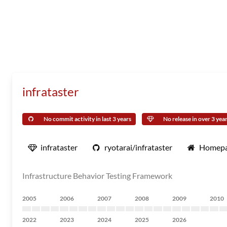
infrataster
No commit activity in last 3 years
No release in over 3 yea
infrataster
ryotarai/infrataster
Homep
Infrastructure Behavior Testing Framework
2005
2006
2007
2008
2009
2010
2022
2023
2024
2025
2026