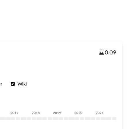
0.09
er
Wiki
2017
2018
2019
2020
2021