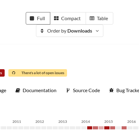
Full
Compact
Table
Order by
Downloads
rs
There's a lot of open issues
age
Documentation
Source Code
Bug Track
2011
2012
2013
2014
2015
2016