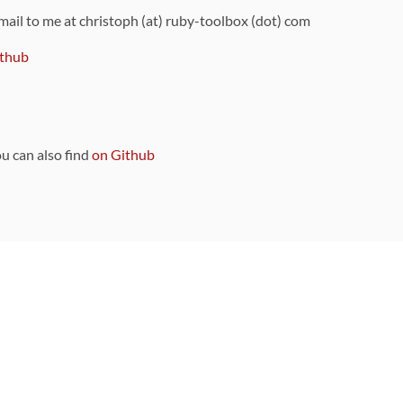
 mail to me at christoph (at) ruby-toolbox (dot) com
thub
ou can also find
on Github