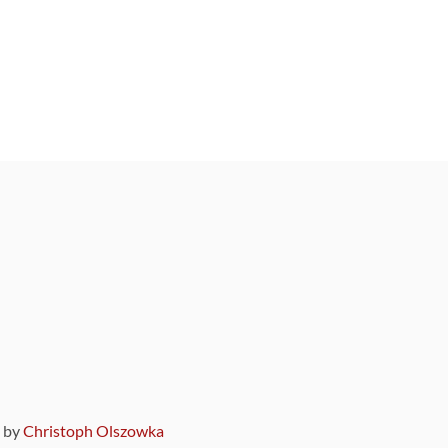
9 by
Christoph Olszowka