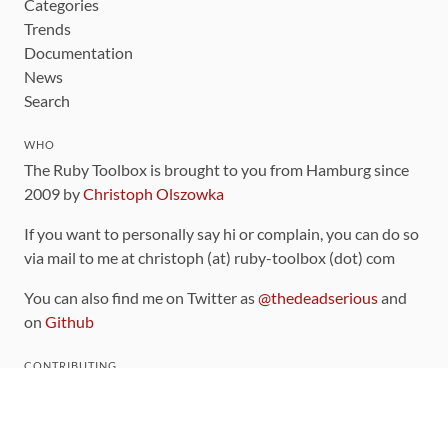
Categories
Trends
Documentation
News
Search
WHO
The Ruby Toolbox is brought to you from Hamburg since
2009 by
Christoph Olszowka
If you want to personally say hi or complain, you can do so
via mail to me at christoph (at) ruby-toolbox (dot) com
You can also find me on Twitter as
@thedeadserious
and
on
Github
CONTRIBUTING
You can find the source code for this site
on github
.
The categorization of gems is handled via the
catalog
,