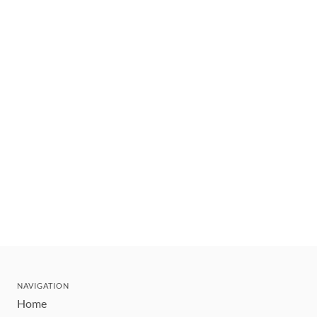
NAVIGATION
Home