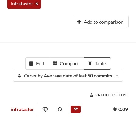
infrataster
Add to comparison
Full
Compact
Table
Order by
Average date of last 50 commits
PROJECT SCORE
infrataster
0.09