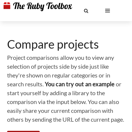
Compare projects
Project comparisons allow you to view any
selection of projects side by side just like
they're shown on regular categories or in
search results.
You can try out an example
or
start yourself by adding a library to the
comparison via the input below. You can also
easily share your current comparison with
others by sending the URL of the current page.