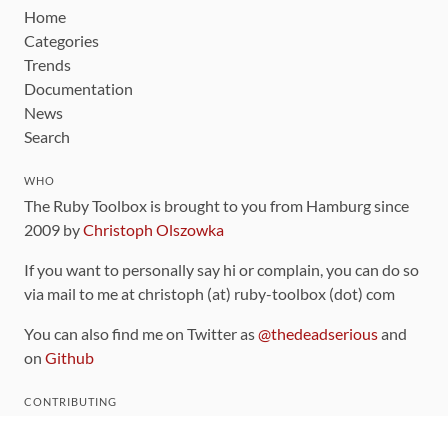
Home
Categories
Trends
Documentation
News
Search
WHO
The Ruby Toolbox is brought to you from Hamburg since
2009 by
Christoph Olszowka
If you want to personally say hi or complain, you can do so
via mail to me at christoph (at) ruby-toolbox (dot) com
You can also find me on Twitter as
@thedeadserious
and
on
Github
CONTRIBUTING
You can find the source code for this site
on github
.