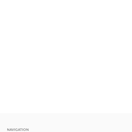
NAVIGATION