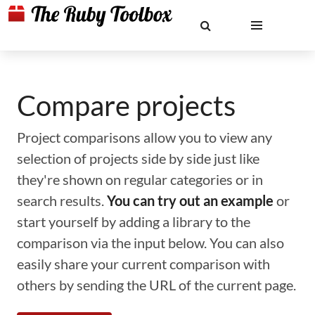
Compare projects
Project comparisons allow you to view any
selection of projects side by side just like
they're shown on regular categories or in
search results.
You can try out an example
or
start yourself by adding a library to the
comparison via the input below. You can also
easily share your current comparison with
others by sending the URL of the current page.