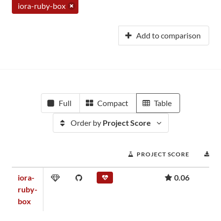
iora-ruby-box
Add to comparison
Full
Compact
Table
Order by
Project Score
PROJECT SCORE
D
iora-
0.06
ruby-
box