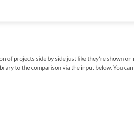
n of projects side by side just like they're shown on 
library to the comparison via the input below. You ca