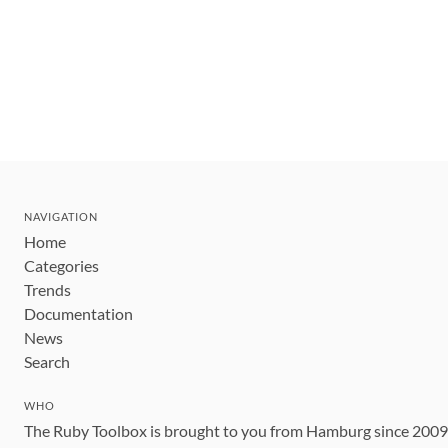
NAVIGATION
Home
Categories
Trends
Documentation
News
Search
WHO
The Ruby Toolbox is brought to you from Hamburg since 200