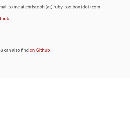
 mail to me at christoph (at) ruby-toolbox (dot) com
thub
ou can also find
on Github