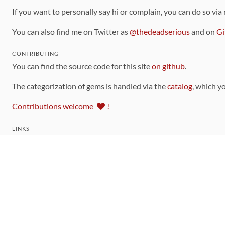
If you want to personally say hi or complain, you can do so via
You can also find me on Twitter as
@thedeadserious
and on
Gi
CONTRIBUTING
You can find the source code for this site
on github
.
The categorization of gems is handled via the
catalog
, which y
Contributions welcome
!
LINKS
Code of Conduct
Community Chat Room
RSS Feed
rubytoolbox/rubytoolbox
rubytoolbox/catalog
Production Database Exports