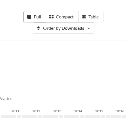
Full
Compact
Table
Order by
Downloads
eatio.
2011
2012
2013
2014
2015
2016