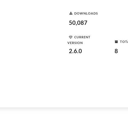
DOWNLOADS
50,087
CURRENT
TOT
VERSION
2.6.0
8