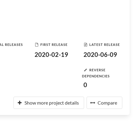
AL RELEASES
FIRST RELEASE
LATEST RELEASE
2020-02-19
2020-06-09
REVERSE
DEPENDENCIES
0
Show more project details
Compare