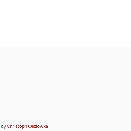
9 by
Christoph Olszowka