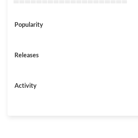
Popularity
Releases
Activity