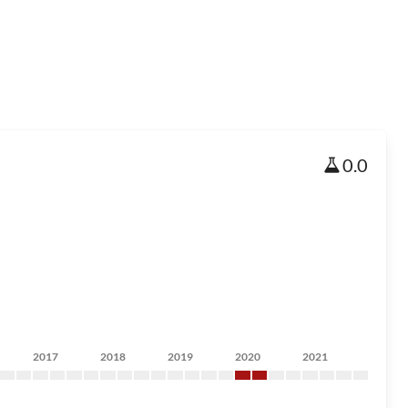
0.0
2017
2018
2019
2020
2021