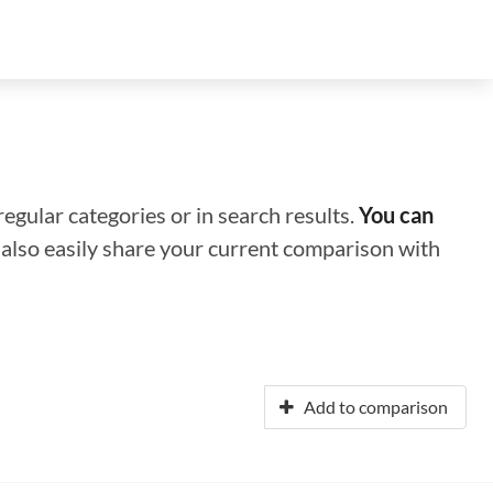
regular categories or in search results.
You can
n also easily share your current comparison with
Add to comparison