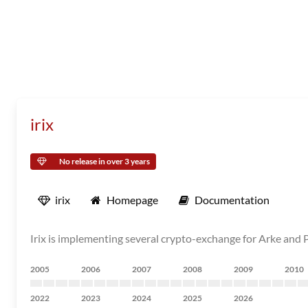
irix
No release in over 3 years
irix
Homepage
Documentation
Irix is implementing several crypto-exchange for Arke and P
2005
2006
2007
2008
2009
2010
2022
2023
2024
2025
2026