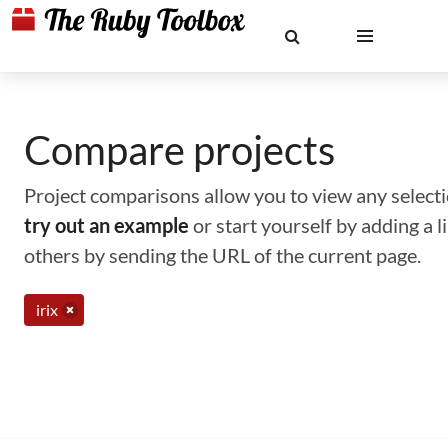
Compare projects
Project comparisons allow you to view any selectio
try out an example
or start yourself by adding a 
others by sending the URL of the current page.
irix