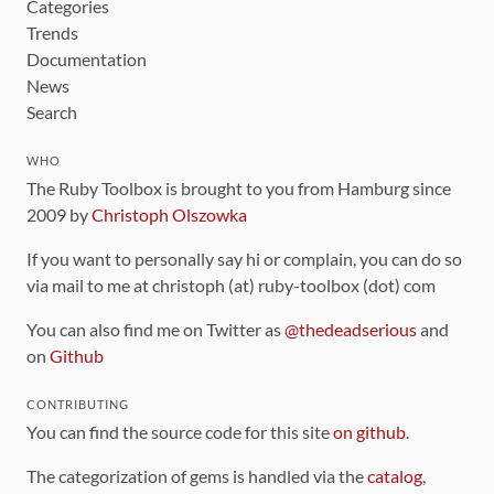
Categories
Trends
Documentation
News
Search
WHO
The Ruby Toolbox is brought to you from Hamburg since
2009 by
Christoph Olszowka
If you want to personally say hi or complain, you can do so
via mail to me at christoph (at) ruby-toolbox (dot) com
You can also find me on Twitter as
@thedeadserious
and
on
Github
CONTRIBUTING
You can find the source code for this site
on github
.
The categorization of gems is handled via the
catalog
,