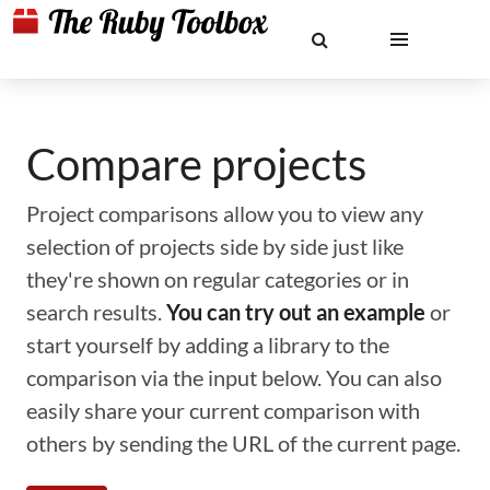
Compare projects
Project comparisons allow you to view any
selection of projects side by side just like
they're shown on regular categories or in
search results.
You can try out an example
or
start yourself by adding a library to the
comparison via the input below. You can also
easily share your current comparison with
others by sending the URL of the current page.