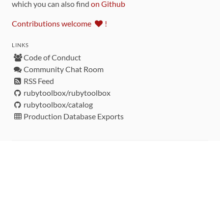
which you can also find
on Github
Contributions welcome
!
LINKS
Code of Conduct
Community Chat Room
RSS Feed
rubytoolbox/rubytoolbox
rubytoolbox/catalog
Production Database Exports
Sponsors
DEVELOPMENT FUNDED BY