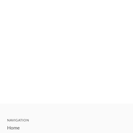
NAVIGATION
Home