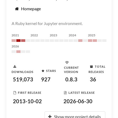
Homepage
A Ruby kernel for Jupyter environment.
2021
2022
2023
2024
2025
2026
TOTAL
CURRENT
STARS
DOWNLOADS
VERSION
RELEASES
519,073
927
0.8.3
36
FIRST RELEASE
LATEST RELEASE
2013-10-02
2026-06-30
Show more project details