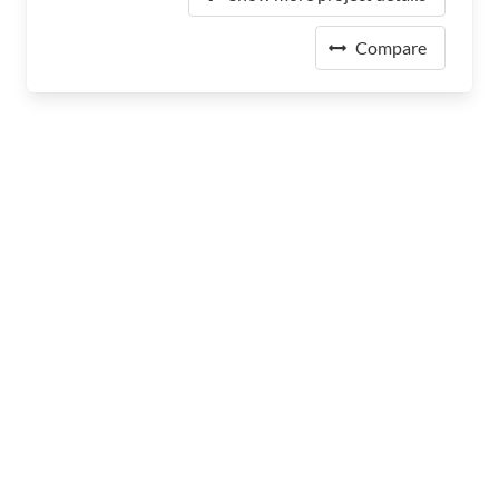
Compare