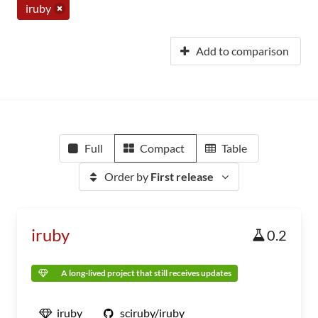
iruby
Add to comparison
Full
Compact
Table
Order by
First release
iruby
0.2
A long-lived project that still receives updates
iruby
sciruby/iruby