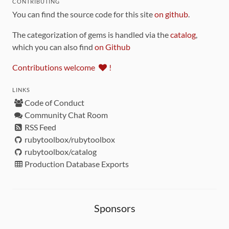
CONTRIBUTING
You can find the source code for this site
on github
.
The categorization of gems is handled via the
catalog
,
which you can also find
on Github
Contributions welcome
!
LINKS
Code of Conduct
Community Chat Room
RSS Feed
rubytoolbox/rubytoolbox
rubytoolbox/catalog
Production Database Exports
Sponsors