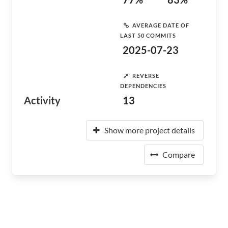
AVERAGE DATE OF
LAST 50 COMMITS
2025-07-23
REVERSE
DEPENDENCIES
Activity
13
Show more project details
Compare