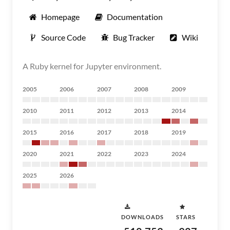
Homepage
Documentation
Source Code
Bug Tracker
Wiki
A Ruby kernel for Jupyter environment.
2005
2006
2007
2008
2009
2010
2011
2012
2013
2014
2015
2016
2017
2018
2019
2020
2021
2022
2023
2024
2025
2026
DOWNLOADS
STARS