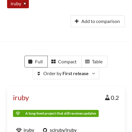
iruby
Add to comparison
Full
Compact
Table
Order by
First release
iruby
0.2
A long-lived project that still receives updates
iruby
sciruby/iruby