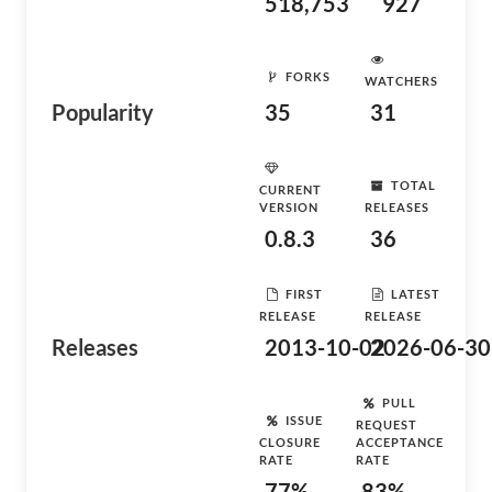
518,753
927
FORKS
WATCHERS
Popularity
35
31
TOTAL
CURRENT
VERSION
RELEASES
0.8.3
36
FIRST
LATEST
RELEASE
RELEASE
Releases
2013-10-02
2026-06-30
PULL
ISSUE
REQUEST
CLOSURE
ACCEPTANCE
RATE
RATE
77%
83%