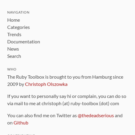
NAVIGATION
Home
Categories
Trends
Documentation
News
Search
WHO
The Ruby Toolbox is brought to you from Hamburg since
2009 by
Christoph Olszowka
If you want to personally say hi or complain, you can do so
via mail to me at christoph (at) ruby-toolbox (dot) com
You can also find me on Twitter as
@thedeadserious
and
on
Github