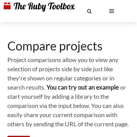
Compare projects
Project comparisons allow you to view any
selection of projects side by side just like
they're shown on regular categories or in
search results.
You can try out an example
or
start yourself by adding a library to the
comparison via the input below. You can also
easily share your current comparison with
others by sending the URL of the current page.