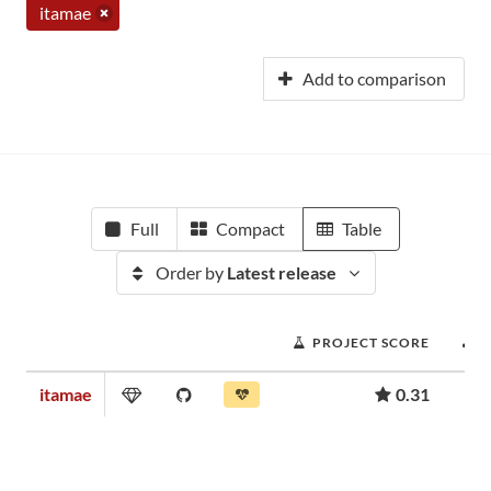
itamae
Add to comparison
Full
Compact
Table
Order by
Latest release
PROJECT SCORE
itamae
0.31