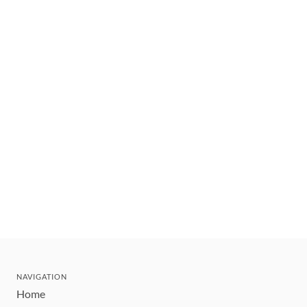
NAVIGATION
Home