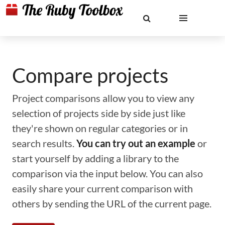
Compare projects
Project comparisons allow you to view any
selection of projects side by side just like
they're shown on regular categories or in
search results.
You can try out an example
or
start yourself by adding a library to the
comparison via the input below. You can also
easily share your current comparison with
others by sending the URL of the current page.