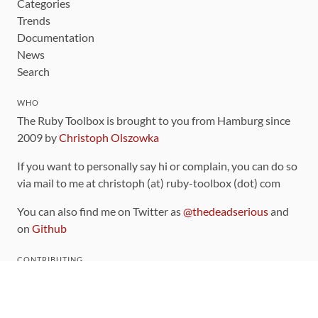
Categories
Trends
Documentation
News
Search
WHO
The Ruby Toolbox is brought to you from Hamburg since
2009 by
Christoph Olszowka
If you want to personally say hi or complain, you can do so
via mail to me at christoph (at) ruby-toolbox (dot) com
You can also find me on Twitter as
@thedeadserious
and
on
Github
CONTRIBUTING
You can find the source code for this site
on github
.
The categorization of gems is handled via the
catalog
,