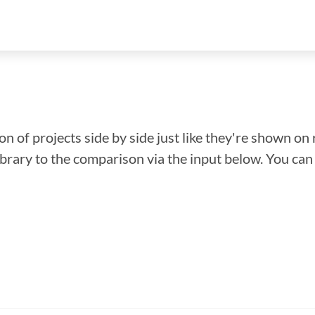
n of projects side by side just like they're shown on 
library to the comparison via the input below. You ca