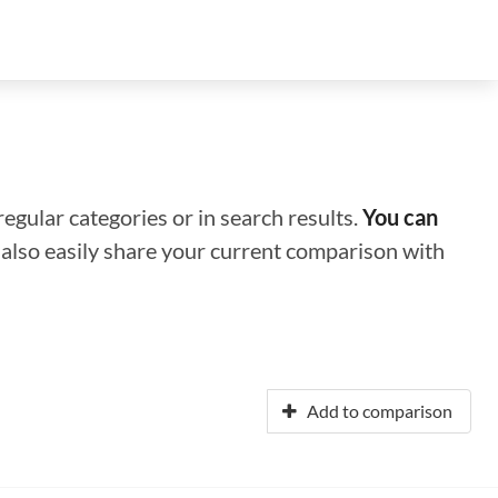
regular categories or in search results.
You can
n also easily share your current comparison with
Add to comparison