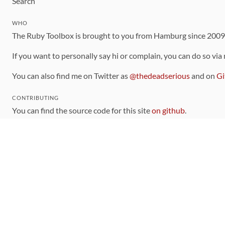
Search
WHO
The Ruby Toolbox is brought to you from Hamburg since 200
If you want to personally say hi or complain, you can do so via
You can also find me on Twitter as
@thedeadserious
and on
Gi
CONTRIBUTING
You can find the source code for this site
on github
.
The categorization of gems is handled via the
catalog
, which y
Contributions welcome
!
LINKS
Code of Conduct
Community Chat Room
RSS Feed
rubytoolbox/rubytoolbox