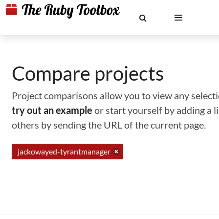
Compare projects
Project comparisons allow you to view any selectio
try out an example
or start yourself by adding a 
others by sending the URL of the current page.
jackowayed-tyrantmanager