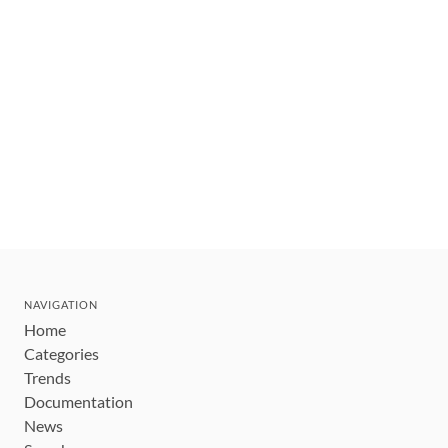
NAVIGATION
Home
Categories
Trends
Documentation
News