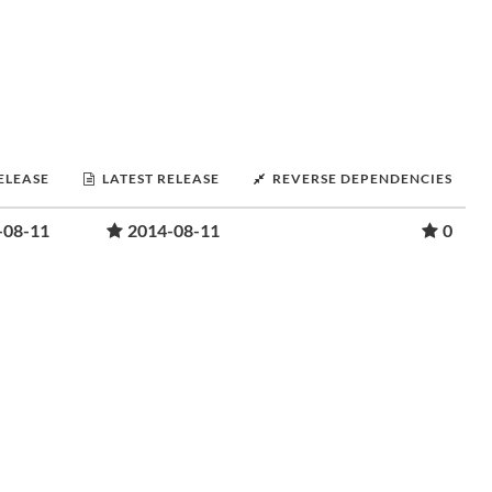
RELEASE
LATEST RELEASE
REVERSE DEPENDENCIES
-08-11
2014-08-11
0