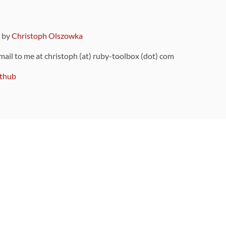
9 by
Christoph Olszowka
 mail to me at christoph (at) ruby-toolbox (dot) com
thub
ou can also find
on Github