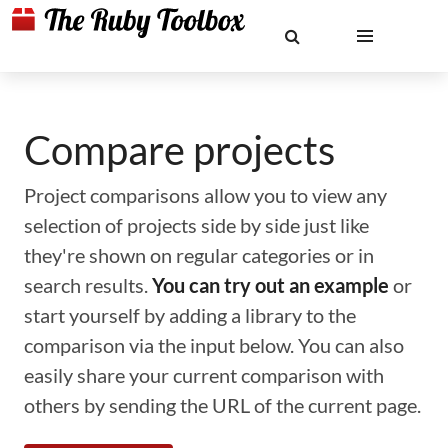
Compare projects
Project comparisons allow you to view any
selection of projects side by side just like
they're shown on regular categories or in
search results.
You can try out an example
or
start yourself by adding a library to the
comparison via the input below. You can also
easily share your current comparison with
others by sending the URL of the current page.