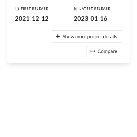
FIRST RELEASE
LATEST RELEASE
2021-12-12
2023-01-16
Show more project details
Compare