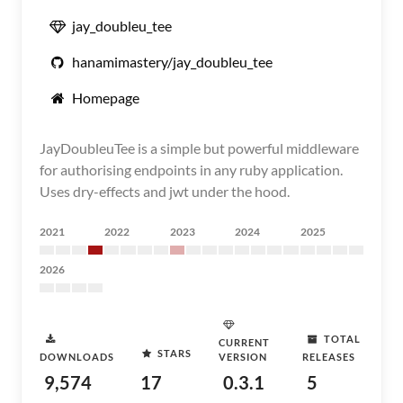
jay_doubleu_tee
hanamimastery/jay_doubleu_tee
Homepage
JayDoubleuTee is a simple but powerful middleware
for authorising endpoints in any ruby application.
Uses dry-effects and jwt under the hood.
2021
2022
2023
2024
2025
2026
TOTAL
CURRENT
STARS
DOWNLOADS
VERSION
RELEASES
9,574
17
0.3.1
5