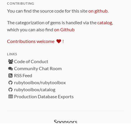
CONTRIBUTING
You can find the source code for this site
on github
.
The categorization of gems is handled via the
catalog
,
which you can also find
on Github
Contributions welcome
!
LINKS
Code of Conduct
Community Chat Room
RSS Feed
rubytoolbox/rubytoolbox
rubytoolbox/catalog
Production Database Exports
Sponsors