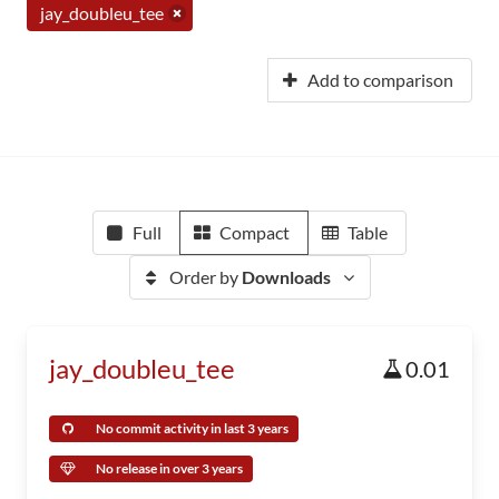
jay_doubleu_tee
Add to comparison
Full
Compact
Table
Order by
Downloads
jay_doubleu_tee
0.01
No commit activity in last 3 years
No release in over 3 years