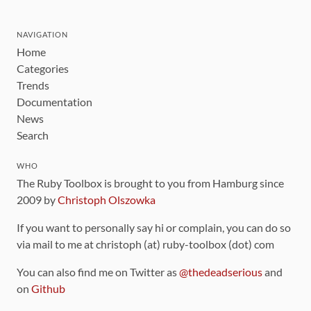
NAVIGATION
Home
Categories
Trends
Documentation
News
Search
WHO
The Ruby Toolbox is brought to you from Hamburg since
2009 by
Christoph Olszowka
If you want to personally say hi or complain, you can do so
via mail to me at christoph (at) ruby-toolbox (dot) com
You can also find me on Twitter as
@thedeadserious
and
on
Github