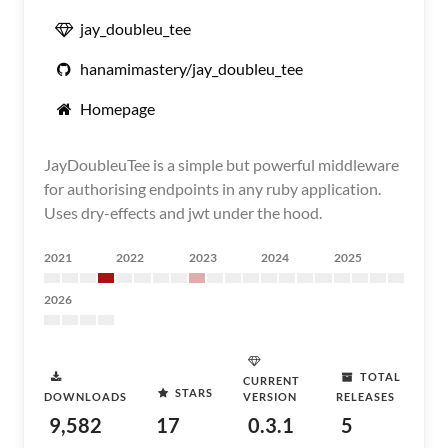
jay_doubleu_tee
hanamimastery/jay_doubleu_tee
Homepage
JayDoubleuTee is a simple but powerful middleware
for authorising endpoints in any ruby application.
Uses dry-effects and jwt under the hood.
2021
2022
2023
2024
2025
2026
TOTAL
CURRENT
STARS
DOWNLOADS
VERSION
RELEASES
9,582
17
0.3.1
5