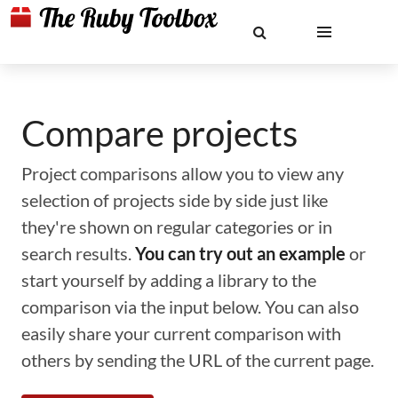
Compare projects
Project comparisons allow you to view any
selection of projects side by side just like
they're shown on regular categories or in
search results.
You can try out an example
or
start yourself by adding a library to the
comparison via the input below. You can also
easily share your current comparison with
others by sending the URL of the current page.