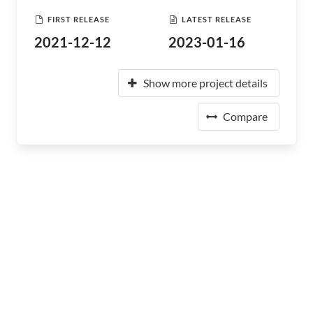
FIRST RELEASE
LATEST RELEASE
2021-12-12
2023-01-16
Show more project details
Compare