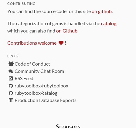
CONTRIBUTING
You can find the source code for this site
on github
.
The categorization of gems is handled via the
catalog
,
which you can also find
on Github
Contributions welcome
!
LINKS
Code of Conduct
Community Chat Room
RSS Feed
rubytoolbox/rubytoolbox
rubytoolbox/catalog
Production Database Exports
Sponsors