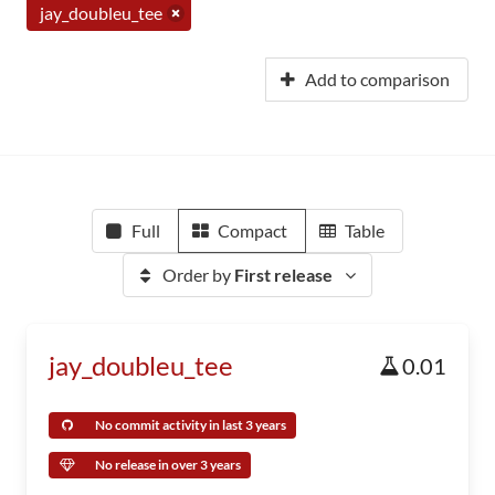
jay_doubleu_tee
Add to comparison
Full
Compact
Table
Order by
First release
jay_doubleu_tee
0.01
No commit activity in last 3 years
No release in over 3 years