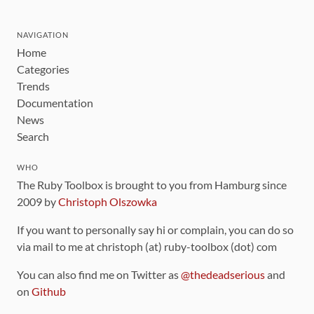
NAVIGATION
Home
Categories
Trends
Documentation
News
Search
WHO
The Ruby Toolbox is brought to you from Hamburg since
2009 by
Christoph Olszowka
If you want to personally say hi or complain, you can do so
via mail to me at christoph (at) ruby-toolbox (dot) com
You can also find me on Twitter as
@thedeadserious
and
on
Github