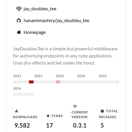
jay_doubleu_tee
hanamimastery/jay_doubleu_tee
Homepage
JayDoubleuTee is a simple but powerful middleware
for authorising endpoints in any ruby application.
Uses dry-effects and jwt under the hood.
2021
2022
2023
2024
2025
2026
TOTAL
CURRENT
STARS
DOWNLOADS
VERSION
RELEASES
9,582
17
0.3.1
5