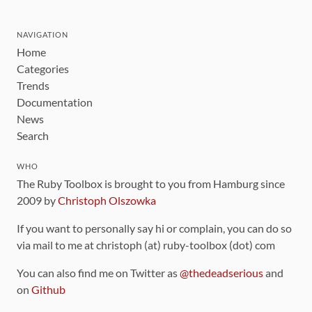
NAVIGATION
Home
Categories
Trends
Documentation
News
Search
WHO
The Ruby Toolbox is brought to you from Hamburg since
2009 by
Christoph Olszowka
If you want to personally say hi or complain, you can do so
via mail to me at christoph (at) ruby-toolbox (dot) com
You can also find me on Twitter as
@thedeadserious
and
on
Github