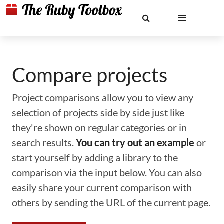
Compare projects
Project comparisons allow you to view any
selection of projects side by side just like
they're shown on regular categories or in
search results.
You can try out an example
or
start yourself by adding a library to the
comparison via the input below. You can also
easily share your current comparison with
others by sending the URL of the current page.