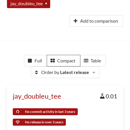
jay_doubleu_tee
Add to comparison
Full
Compact
Table
Order by
Latest release
jay_doubleu_tee
0.01
No commit activity in last 3 years
No release in over 3 years