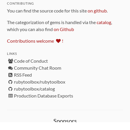
CONTRIBUTING
You can find the source code for this site
on github
.
The categorization of gems is handled via the
catalog
,
which you can also find
on Github
Contributions welcome
!
LINKS
Code of Conduct
Community Chat Room
RSS Feed
rubytoolbox/rubytoolbox
rubytoolbox/catalog
Production Database Exports
Sponsors