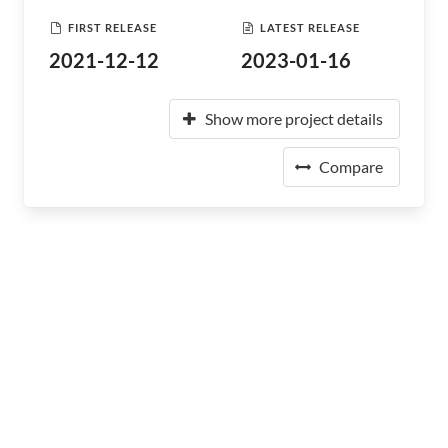
FIRST RELEASE
LATEST RELEASE
2021-12-12
2023-01-16
Show more project details
Compare