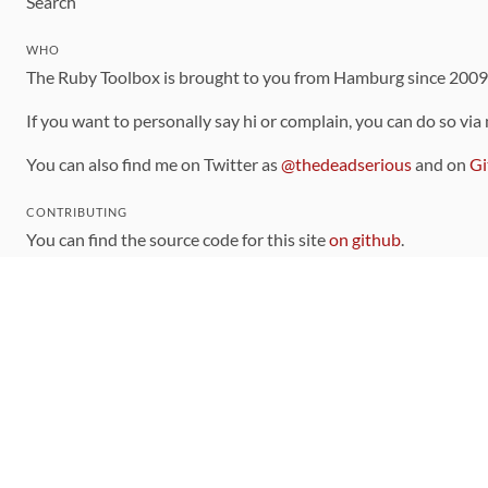
Search
WHO
The Ruby Toolbox is brought to you from Hamburg since 200
If you want to personally say hi or complain, you can do so via
You can also find me on Twitter as
@thedeadserious
and on
Gi
CONTRIBUTING
You can find the source code for this site
on github
.
The categorization of gems is handled via the
catalog
, which y
Contributions welcome
!
LINKS
Code of Conduct
Community Chat Room
RSS Feed
rubytoolbox/rubytoolbox