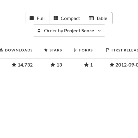
Full
Compact
Table
Order by
Project Score
DOWNLOADS
STARS
FORKS
FIRST RELEA
14,732
13
1
2012-09-