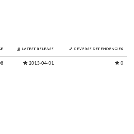
SE
LATEST RELEASE
REVERSE DEPENDENCIES
08
2013-04-01
0