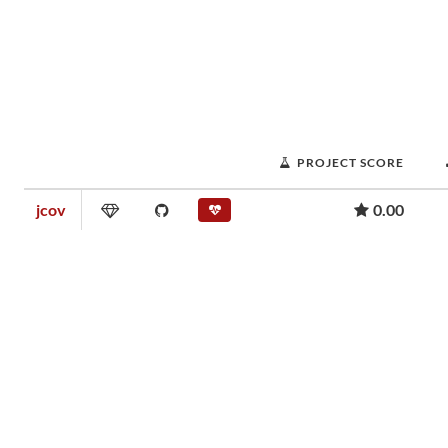
PROJECT SCORE
jcov
0.00