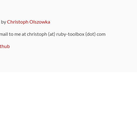
9 by
Christoph Olszowka
 mail to me at christoph (at) ruby-toolbox (dot) com
thub
ou can also find
on Github