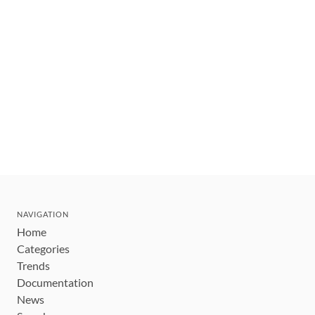
NAVIGATION
Home
Categories
Trends
Documentation
News