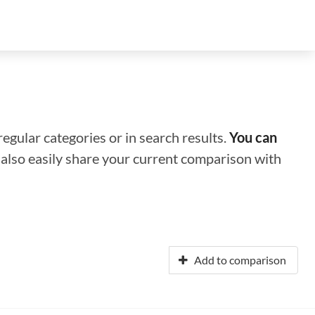
regular categories or in search results.
You can
n also easily share your current comparison with
Add to comparison