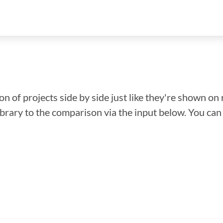
n of projects side by side just like they're shown on 
library to the comparison via the input below. You ca