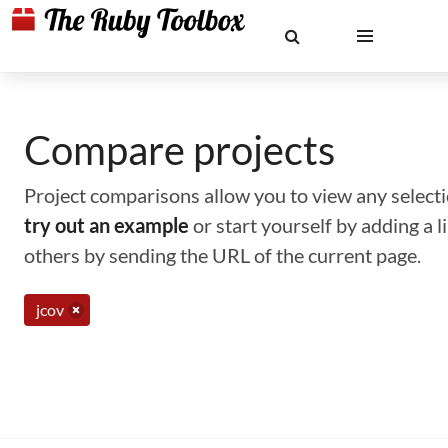
Compare projects
Project comparisons allow you to view any selectio
try out an example
or start yourself by adding a 
others by sending the URL of the current page.
jcov