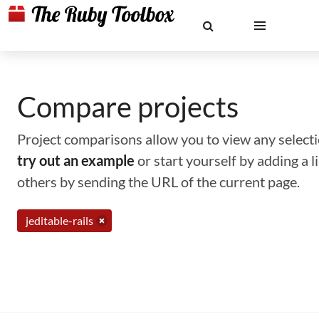
Compare projects
Project comparisons allow you to view any selectio
try out an example
or start yourself by adding a 
others by sending the URL of the current page.
jeditable-rails