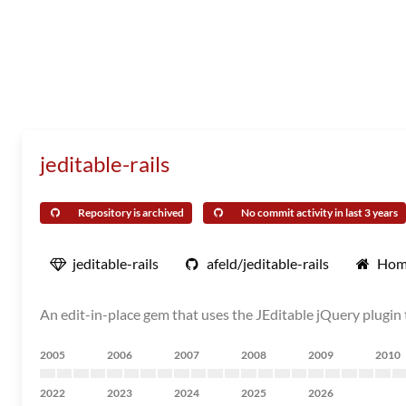
jeditable-rails
Repository is archived
No commit activity in last 3 years
jeditable-rails
afeld/jeditable-rails
Hom
An edit-in-place gem that uses the JEditable jQuery plugin 
2005
2006
2007
2008
2009
2010
2022
2023
2024
2025
2026