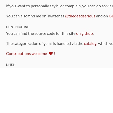
If you want to personally say hi or complain, you can do so via
You can also find me on Twitter as
@thedeadserious
and on
Gi
CONTRIBUTING
You can find the source code for this site
on github
.
The categorization of gems is handled via the
catalog
, which y
Contributions welcome
!
LINKS
Code of Conduct
Community Chat Room
RSS Feed
rubytoolbox/rubytoolbox
rubytoolbox/catalog
Production Database Exports