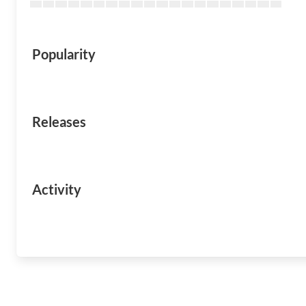
Popularity
Releases
Activity