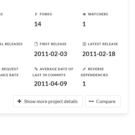
RS
FORKS
WATCHERS
14
1
AL RELEASES
FIRST RELEASE
LATEST RELEASE
2011-02-03
2011-02-18
L REQUEST
AVERAGE DATE OF
REVERSE
ANCE RATE
LAST 50 COMMITS
DEPENDENCIES
2011-04-09
1
Show more project details
Compare