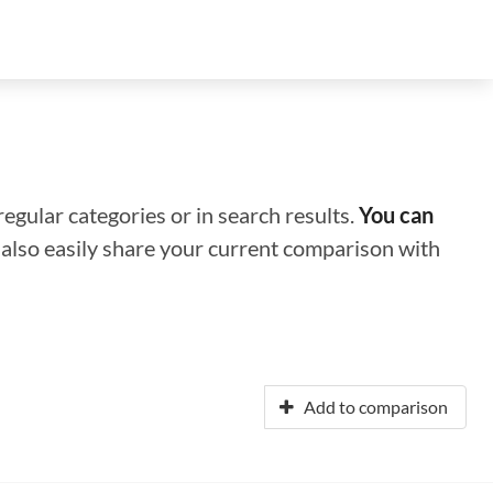
regular categories or in search results.
You can
n also easily share your current comparison with
Add to comparison