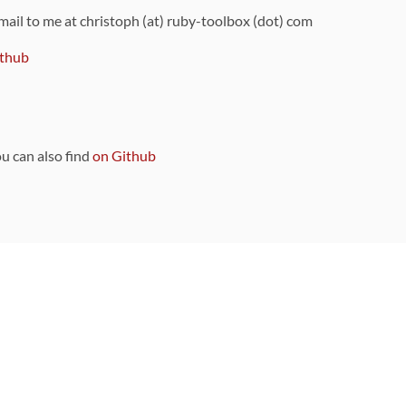
 mail to me at christoph (at) ruby-toolbox (dot) com
thub
ou can also find
on Github