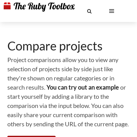
Compare projects
Project comparisons allow you to view any
selection of projects side by side just like
they're shown on regular categories or in
search results.
You can try out an example
or
start yourself by adding a library to the
comparison via the input below. You can also
easily share your current comparison with
others by sending the URL of the current page.