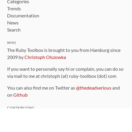
Categories
Trends
Documentation
News
Search
WHO
The Ruby Toolbox is brought to you from Hamburg since
2009 by
Christoph Olszowka
If you want to personally say hi or complain, you can do so
via mail to me at christoph (at) ruby-toolbox (dot) com
You can also find me on Twitter as
@thedeadserious
and
on
Github
CONTRIBUTING
You can find the source code for this site
on github
.
The categorization of gems is handled via the
catalog
,