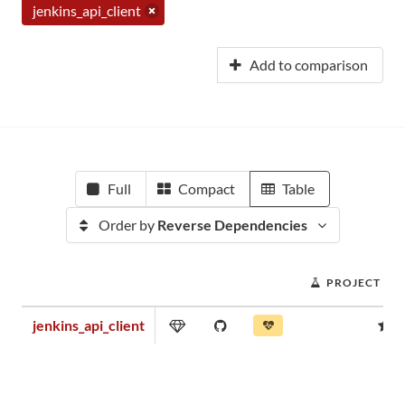
jenkins_api_client
Add to comparison
Full
Compact
Table
Order by
Reverse Dependencies
PROJECT SC
jenkins_api_client
0