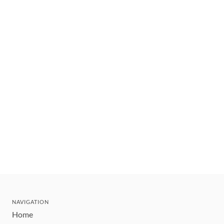
NAVIGATION
Home