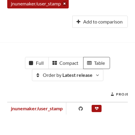
jnunemaker/user_stamp
Add to comparison
Full
Compact
Table
Order by
Latest release
PROJECT
jnunemaker/user_stamp