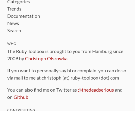
Categories
Trends
Documentation
News
Search
WHO
The Ruby Toolbox is brought to you from Hamburg since
2009 by
Christoph Olszowka
If you want to personally say hi or complain, you can do so
via mail to me at christoph (at) ruby-toolbox (dot) com
You can also find me on Twitter as
@thedeadserious
and
on
Github
CONTRIBUTING
You can find the source code for this site
on github
.
The categorization of gems is handled via the
catalog
,