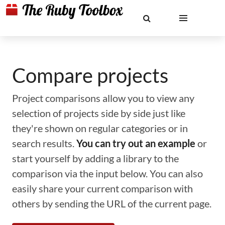
Compare projects
Project comparisons allow you to view any
selection of projects side by side just like
they're shown on regular categories or in
search results.
You can try out an example
or
start yourself by adding a library to the
comparison via the input below. You can also
easily share your current comparison with
others by sending the URL of the current page.