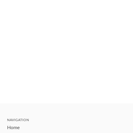
NAVIGATION
Home