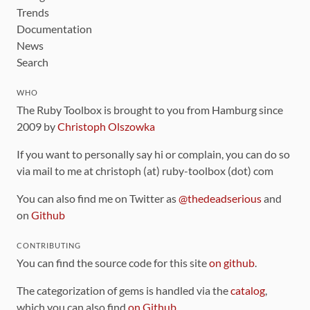
Trends
Documentation
News
Search
WHO
The Ruby Toolbox is brought to you from Hamburg since
2009 by
Christoph Olszowka
If you want to personally say hi or complain, you can do so
via mail to me at christoph (at) ruby-toolbox (dot) com
You can also find me on Twitter as
@thedeadserious
and
on
Github
CONTRIBUTING
You can find the source code for this site
on github
.
The categorization of gems is handled via the
catalog
,
which you can also find
on Github