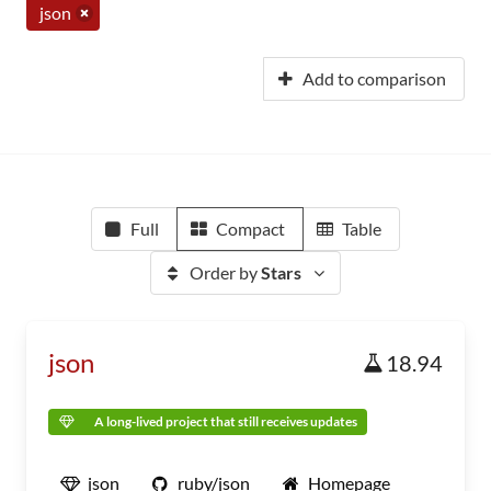
json
Add to comparison
Full
Compact
Table
Order by
Stars
json
18.94
A long-lived project that still receives updates
json
ruby/json
Homepage