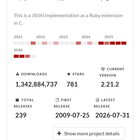
This is a JSON implementation as a Ruby extension
in C.
2021
2022
2023
2024
2025
2026
CURRENT
DOWNLOADS
STARS
VERSION
1,342,884,737
781
2.21.2
TOTAL
FIRST
LATEST
RELEASES
RELEASE
RELEASE
239
2009-07-25
2026-07-31
Show more project details