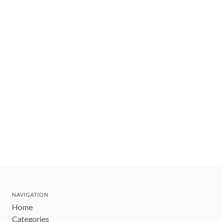
NAVIGATION
Home
Categories