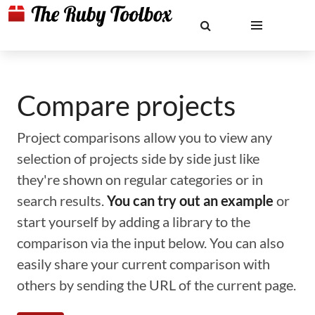
Compare projects
Project comparisons allow you to view any
selection of projects side by side just like
they're shown on regular categories or in
search results.
You can try out an example
or
start yourself by adding a library to the
comparison via the input below. You can also
easily share your current comparison with
others by sending the URL of the current page.