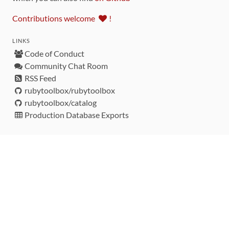
Contributions welcome
!
LINKS
Code of Conduct
Community Chat Room
RSS Feed
rubytoolbox/rubytoolbox
rubytoolbox/catalog
Production Database Exports
Sponsors
DEVELOPMENT FUNDED BY