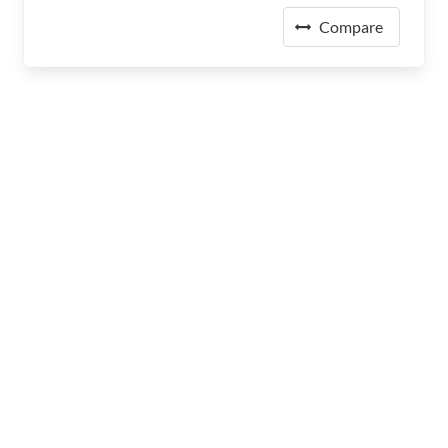
Compare