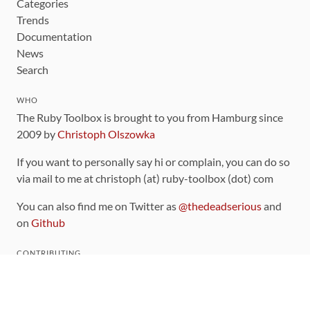
Categories
Trends
Documentation
News
Search
WHO
The Ruby Toolbox is brought to you from Hamburg since
2009 by
Christoph Olszowka
If you want to personally say hi or complain, you can do so
via mail to me at christoph (at) ruby-toolbox (dot) com
You can also find me on Twitter as
@thedeadserious
and
on
Github
CONTRIBUTING
You can find the source code for this site
on github
.
The categorization of gems is handled via the
catalog
,