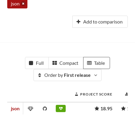
json
Add to comparison
Full
Compact
Table
Order by
First release
PROJECT SCORE
D
json
18.95
1,3