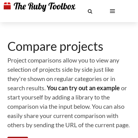
Compare projects
Project comparisons allow you to view any
selection of projects side by side just like
they're shown on regular categories or in
search results.
You can try out an example
or
start yourself by adding a library to the
comparison via the input below. You can also
easily share your current comparison with
others by sending the URL of the current page.