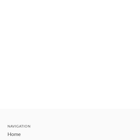
NAVIGATION
Home