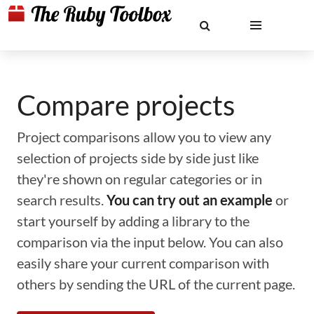
Compare projects
Project comparisons allow you to view any
selection of projects side by side just like
they're shown on regular categories or in
search results.
You can try out an example
or
start yourself by adding a library to the
comparison via the input below. You can also
easily share your current comparison with
others by sending the URL of the current page.