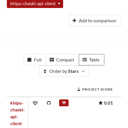
khipu-chaski-api-client
Add to comparison
Full
Compact
Table
Order by
Stars
PROJECT SCORE
khipu-
0.01
chaski-
api-
client