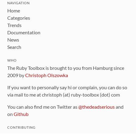
NAVIGATION
Home
Categories
Trends
Documentation
News
Search
WHO
The Ruby Toolbox is brought to you from Hamburg since
2009 by
Christoph Olszowka
If you want to personally say hi or complain, you can do so
via mail to me at christoph (at) ruby-toolbox (dot) com
You can also find me on Twitter as
@thedeadserious
and
on
Github
CONTRIBUTING
You can find the source code for this site
on github
.