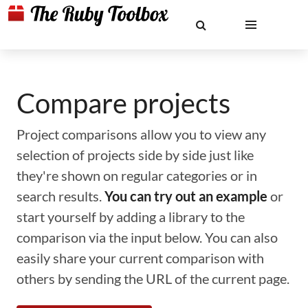
Compare projects
Project comparisons allow you to view any
selection of projects side by side just like
they're shown on regular categories or in
search results.
You can try out an example
or
start yourself by adding a library to the
comparison via the input below. You can also
easily share your current comparison with
others by sending the URL of the current page.