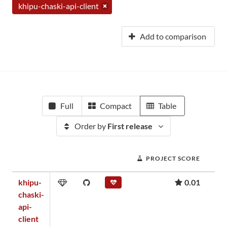
khipu-chaski-api-client
Add to comparison
Full
Compact
Table
Order by
First release
PROJECT SCORE
khipu-
0.01
chaski-
api-
client