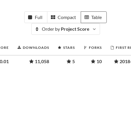
Full
Compact
Table
Order by
Project Score
CORE
DOWNLOADS
STARS
FORKS
FIRST 
0.01
11,058
5
10
2018