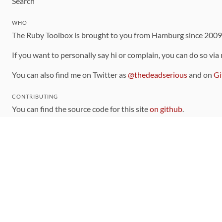
Search
WHO
The Ruby Toolbox is brought to you from Hamburg since 200
If you want to personally say hi or complain, you can do so via
You can also find me on Twitter as
@thedeadserious
and on
Gi
CONTRIBUTING
You can find the source code for this site
on github
.
The categorization of gems is handled via the
catalog
, which y
Contributions welcome
!
LINKS
Code of Conduct
Community Chat Room
RSS Feed
rubytoolbox/rubytoolbox