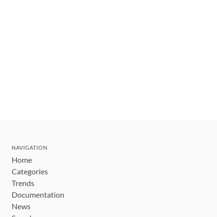
NAVIGATION
Home
Categories
Trends
Documentation
News