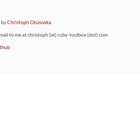
9 by
Christoph Olszowka
 mail to me at christoph (at) ruby-toolbox (dot) com
thub
ou can also find
on Github