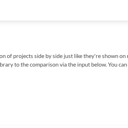
n of projects side by side just like they're shown on 
library to the comparison via the input below. You ca