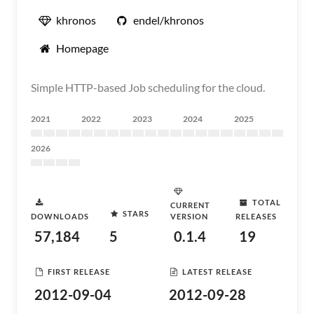
khronos
endel/khronos
Homepage
Simple HTTP-based Job scheduling for the cloud.
2021
2022
2023
2024
2025
2026
TOTAL
CURRENT
STARS
DOWNLOADS
VERSION
RELEASES
57,184
5
0.1.4
19
FIRST RELEASE
LATEST RELEASE
2012-09-04
2012-09-28