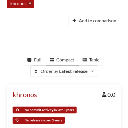
khronos
Add to comparison
Full
Compact
Table
Order by
Latest release
khronos
0.0
No commit activity in last 3 years
No release in over 3 years