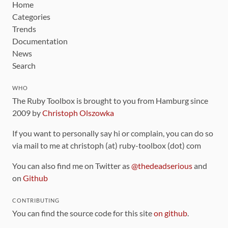
Home
Categories
Trends
Documentation
News
Search
WHO
The Ruby Toolbox is brought to you from Hamburg since
2009 by
Christoph Olszowka
If you want to personally say hi or complain, you can do so
via mail to me at christoph (at) ruby-toolbox (dot) com
You can also find me on Twitter as
@thedeadserious
and
on
Github
CONTRIBUTING
You can find the source code for this site
on github
.