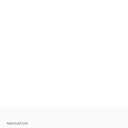
NAVIGATION