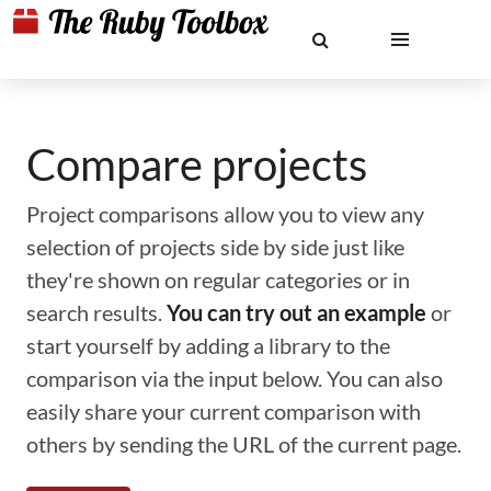
Compare projects
Project comparisons allow you to view any
selection of projects side by side just like
they're shown on regular categories or in
search results.
You can try out an example
or
start yourself by adding a library to the
comparison via the input below. You can also
easily share your current comparison with
others by sending the URL of the current page.