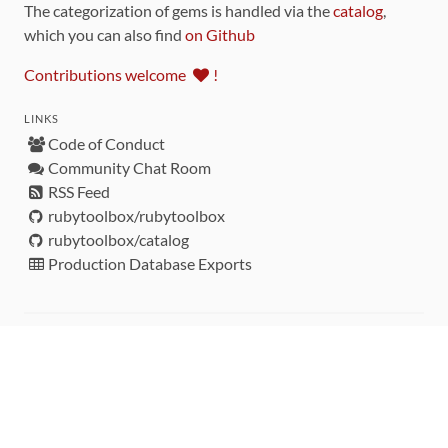
The categorization of gems is handled via the
catalog
,
which you can also find
on Github
Contributions welcome
!
LINKS
Code of Conduct
Community Chat Room
RSS Feed
rubytoolbox/rubytoolbox
rubytoolbox/catalog
Production Database Exports
Sponsors
DEVELOPMENT FUNDED BY