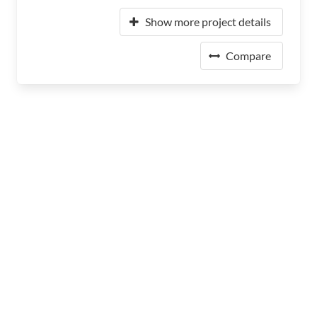
Show more project details
Compare