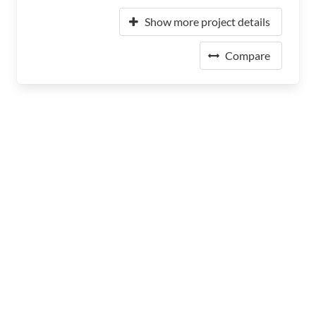
Show more project details
Compare