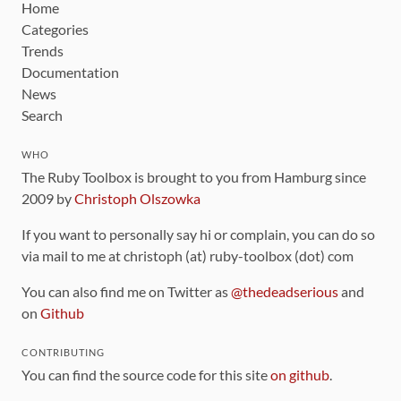
Home
Categories
Trends
Documentation
News
Search
WHO
The Ruby Toolbox is brought to you from Hamburg since
2009 by
Christoph Olszowka
If you want to personally say hi or complain, you can do so
via mail to me at christoph (at) ruby-toolbox (dot) com
You can also find me on Twitter as
@thedeadserious
and
on
Github
CONTRIBUTING
You can find the source code for this site
on github
.