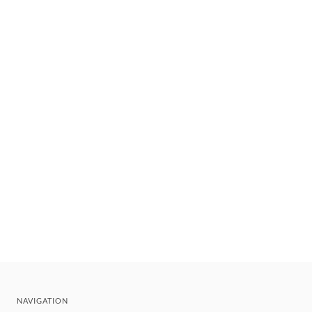
NAVIGATION