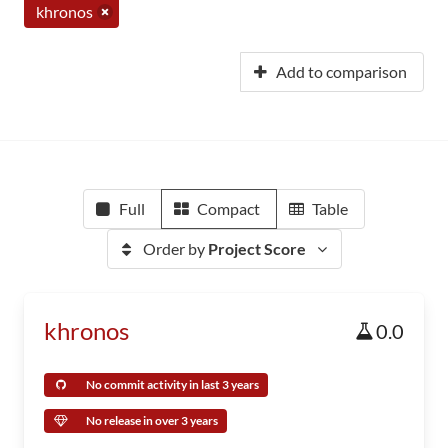
khronos
Add to comparison
Full
Compact
Table
Order by
Project Score
khronos
0.0
No commit activity in last 3 years
No release in over 3 years