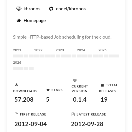
khronos
endel/khronos
Homepage
Simple HTTP-based Job scheduling for the cloud.
2021
2022
2023
2024
2025
2026
TOTAL
CURRENT
STARS
DOWNLOADS
VERSION
RELEASES
57,208
5
0.1.4
19
FIRST RELEASE
LATEST RELEASE
2012-09-04
2012-09-28