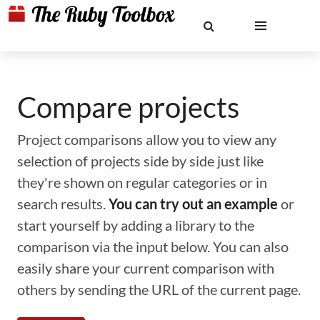
Compare projects
Project comparisons allow you to view any
selection of projects side by side just like
they're shown on regular categories or in
search results.
You can try out an example
or
start yourself by adding a library to the
comparison via the input below. You can also
easily share your current comparison with
others by sending the URL of the current page.