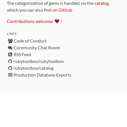
The categorization of gems is handled via the
catalog
,
which you can also find
on Github
Contributions welcome
!
LINKS
Code of Conduct
Community Chat Room
RSS Feed
rubytoolbox/rubytoolbox
rubytoolbox/catalog
Production Database Exports
Sponsors
DEVELOPMENT FUNDED BY