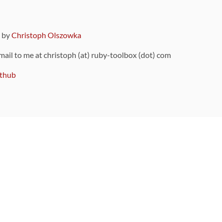
9 by
Christoph Olszowka
 mail to me at christoph (at) ruby-toolbox (dot) com
thub
ou can also find
on Github