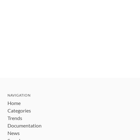
NAVIGATION
Home
Categories
Trends
Documentation
News