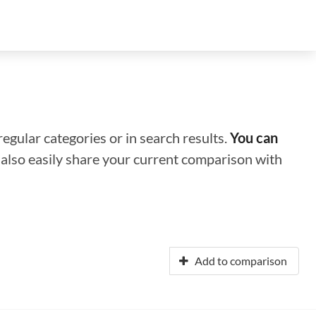
regular categories or in search results.
You can
n also easily share your current comparison with
Add to comparison