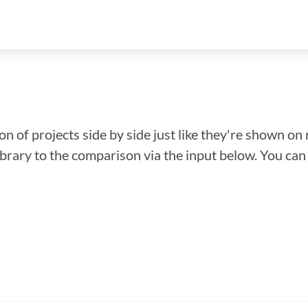
n of projects side by side just like they're shown on 
library to the comparison via the input below. You ca