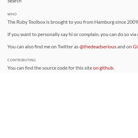
Search
WHO
The Ruby Toolbox is brought to you from Hamburg since 200
If you want to personally say hi or complain, you can do so via
You can also find me on Twitter as
@thedeadserious
and on
Gi
CONTRIBUTING
You can find the source code for this site
on github
.
The categorization of gems is handled via the
catalog
, which y
Contributions welcome
!
LINKS
Code of Conduct
Community Chat Room
RSS Feed
rubytoolbox/rubytoolbox