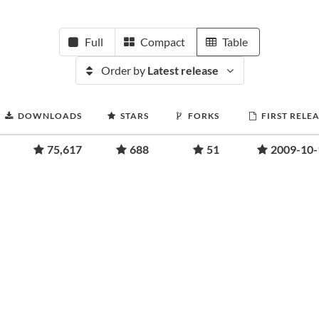
Full
Compact
Table
Order by
Latest release
DOWNLOADS
STARS
FORKS
FIRST RELE
75,617
688
51
2009-10-