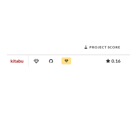
PROJECT SCORE
kitabu
0.16