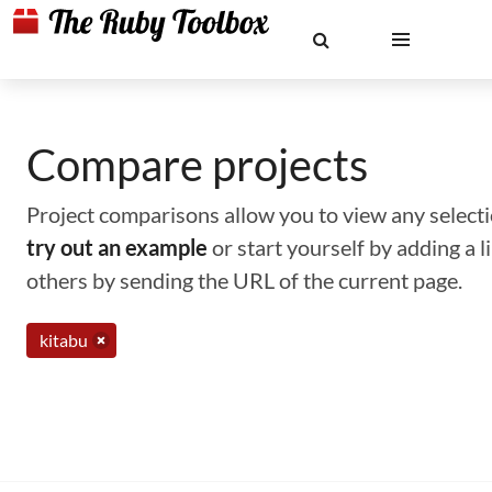
Compare projects
Project comparisons allow you to view any selectio
try out an example
or start yourself by adding a 
others by sending the URL of the current page.
kitabu