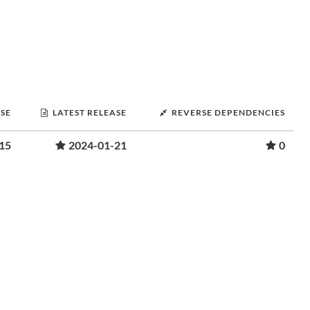
ASE
LATEST RELEASE
REVERSE DEPENDENCIES
15
2024-01-21
0