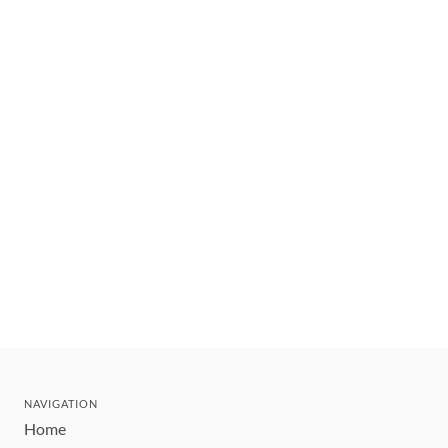
NAVIGATION
Home