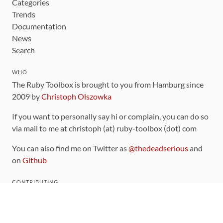
Categories
Trends
Documentation
News
Search
WHO
The Ruby Toolbox is brought to you from Hamburg since
2009 by
Christoph Olszowka
If you want to personally say hi or complain, you can do so
via mail to me at christoph (at) ruby-toolbox (dot) com
You can also find me on Twitter as
@thedeadserious
and
on
Github
CONTRIBUTING
You can find the source code for this site
on github
.
The categorization of gems is handled via the
catalog
,