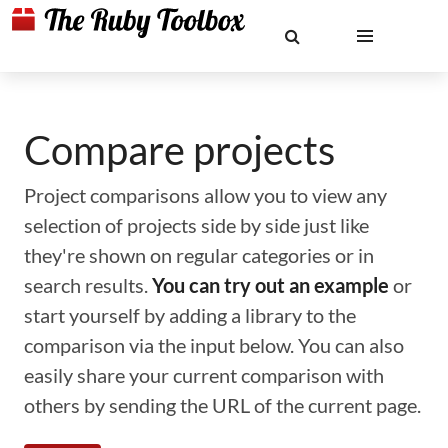
Compare projects
Project comparisons allow you to view any
selection of projects side by side just like
they're shown on regular categories or in
search results.
You can try out an example
or
start yourself by adding a library to the
comparison via the input below. You can also
easily share your current comparison with
others by sending the URL of the current page.