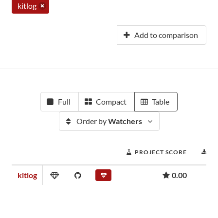
kitlog
Add to comparison
Full
Compact
Table
Order by
Watchers
PROJECT SCORE
D
kitlog
0.00