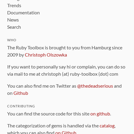
Trends
Documentation
News
Search
WHO
The Ruby Toolbox is brought to you from Hamburg since
2009 by
Christoph Olszowka
If you want to personally say hi or complain, you can do so
via mail to me at christoph (at) ruby-toolbox (dot) com
You can also find me on Twitter as
@thedeadserious
and
on
Github
CONTRIBUTING
You can find the source code for this site
on github
.
The categorization of gems is handled via the
catalog
,
which you can also find
on Github