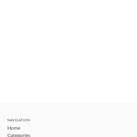
NAVIGATION
Home
Categories