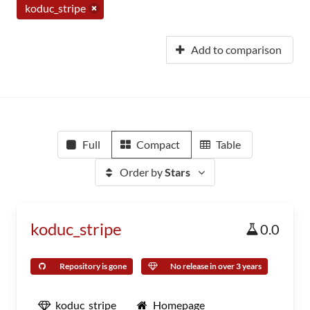
koduc_stripe
Add to comparison
Full
Compact
Table
Order by
Stars
koduc_stripe
0.0
Repository is gone
No release in over 3 years
koduc_stripe
Homepage