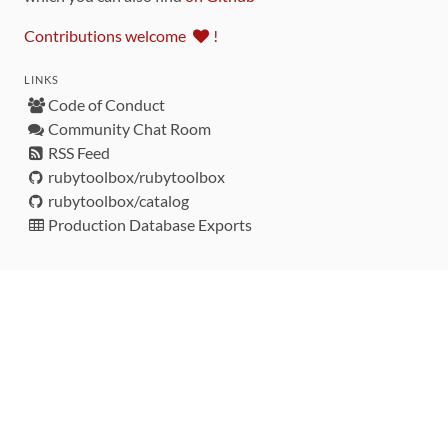
Contributions welcome
!
LINKS
Code of Conduct
Community Chat Room
RSS Feed
rubytoolbox/rubytoolbox
rubytoolbox/catalog
Production Database Exports
Sponsors
DEVELOPMENT FUNDED BY