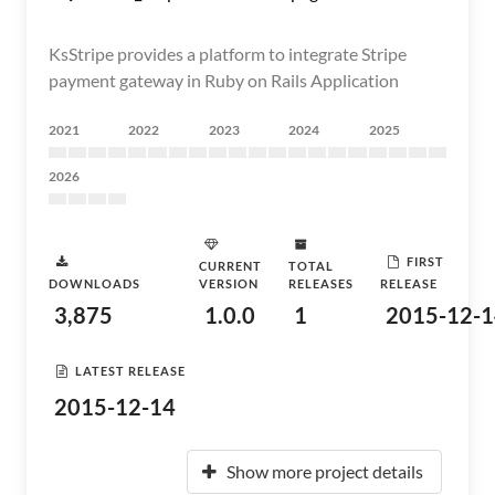
KsStripe provides a platform to integrate Stripe
payment gateway in Ruby on Rails Application
2021
2022
2023
2024
2025
2026
FIRST
CURRENT
TOTAL
DOWNLOADS
VERSION
RELEASES
RELEASE
3,875
1.0.0
1
2015-12-1
LATEST RELEASE
2015-12-14
Show more project details