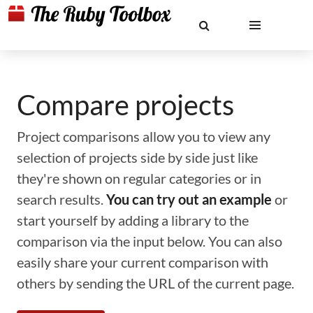
Compare projects
Project comparisons allow you to view any
selection of projects side by side just like
they're shown on regular categories or in
search results.
You can try out an example
or
start yourself by adding a library to the
comparison via the input below. You can also
easily share your current comparison with
others by sending the URL of the current page.