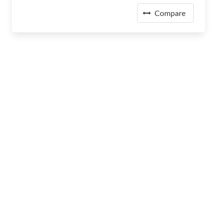
Compare