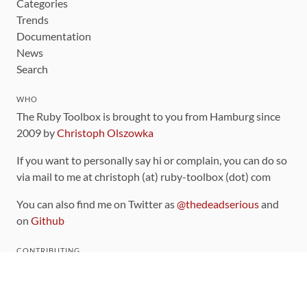
Categories
Trends
Documentation
News
Search
WHO
The Ruby Toolbox is brought to you from Hamburg since
2009 by
Christoph Olszowka
If you want to personally say hi or complain, you can do so
via mail to me at christoph (at) ruby-toolbox (dot) com
You can also find me on Twitter as
@thedeadserious
and
on
Github
CONTRIBUTING
You can find the source code for this site
on github
.
The categorization of gems is handled via the
catalog
,