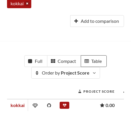
kokkai
Add to comparison
Full
Compact
Table
Order by
Project Score
PROJECT SCORE
kokkai
0.00