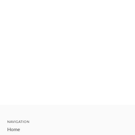
NAVIGATION
Home