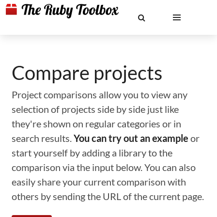
Compare projects
Project comparisons allow you to view any
selection of projects side by side just like
they're shown on regular categories or in
search results.
You can try out an example
or
start yourself by adding a library to the
comparison via the input below. You can also
easily share your current comparison with
others by sending the URL of the current page.