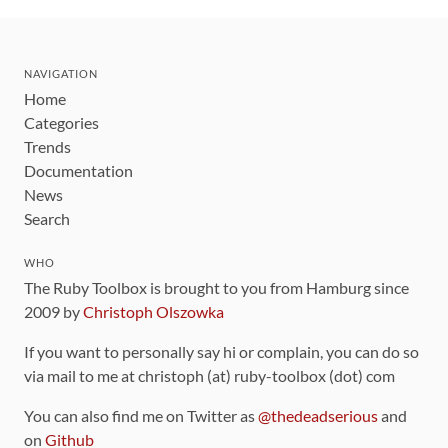
NAVIGATION
Home
Categories
Trends
Documentation
News
Search
WHO
The Ruby Toolbox is brought to you from Hamburg since
2009 by
Christoph Olszowka
If you want to personally say hi or complain, you can do so
via mail to me at christoph (at) ruby-toolbox (dot) com
You can also find me on Twitter as
@thedeadserious
and
on
Github