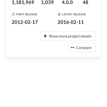
1,181,969
1,039
4.0.0
48
FIRST RELEASE
LATEST RELEASE
2012-02-17
2016-02-11
Show more project details
Compare