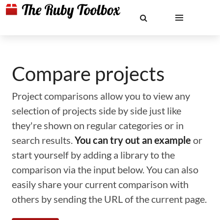
Compare projects
Project comparisons allow you to view any
selection of projects side by side just like
they're shown on regular categories or in
search results.
You can try out an example
or
start yourself by adding a library to the
comparison via the input below. You can also
easily share your current comparison with
others by sending the URL of the current page.