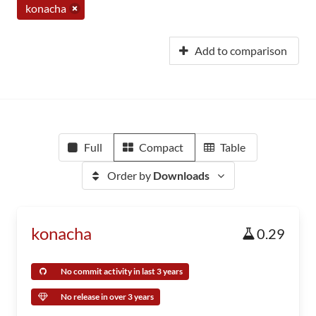
konacha
Add to comparison
Full
Compact
Table
Order by
Downloads
konacha
0.29
No commit activity in last 3 years
No release in over 3 years