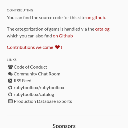
CONTRIBUTING
You can find the source code for this site
on github
.
The categorization of gems is handled via the
catalog
,
which you can also find
on Github
Contributions welcome
!
LINKS
Code of Conduct
Community Chat Room
RSS Feed
rubytoolbox/rubytoolbox
rubytoolbox/catalog
Production Database Exports
Sponsors