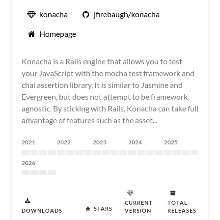
konacha
jfirebaugh/konacha
Homepage
Konacha is a Rails engine that allows you to test
your JavaScript with the mocha test framework and
chai assertion library. It is similar to Jasmine and
Evergreen, but does not attempt to be framework
agnostic. By sticking with Rails, Konacha can take full
advantage of features such as the asset...
2021
2022
2023
2024
2025
2026
CURRENT
TOTAL
STARS
DOWNLOADS
VERSION
RELEASES