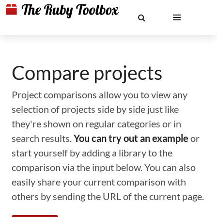
Compare projects
Project comparisons allow you to view any
selection of projects side by side just like
they're shown on regular categories or in
search results.
You can try out an example
or
start yourself by adding a library to the
comparison via the input below. You can also
easily share your current comparison with
others by sending the URL of the current page.