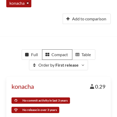
konacha
Add to comparison
Full
Compact
Table
Order by
First release
konacha
0.29
No commit activity in last 3 years
No release in over 3 years