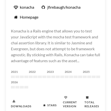
konacha
jfirebaugh/konacha
Homepage
Konacha is a Rails engine that allows you to test
your JavaScript with the mocha test framework and
chai assertion library. It is similar to Jasmine and
Evergreen, but does not attempt to be framework
agnostic. By sticking with Rails, Konacha can take full
advantage of features such as the asset...
2021
2022
2023
2024
2025
2026
CURRENT
TOTAL
STARS
DOWNLOADS
VERSION
RELEASES