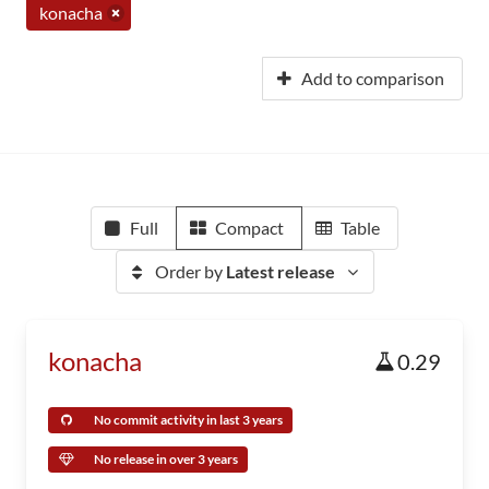
konacha
Add to comparison
Full
Compact
Table
Order by
Latest release
konacha
0.29
No commit activity in last 3 years
No release in over 3 years