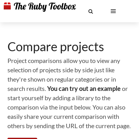
Compare projects
Project comparisons allow you to view any
selection of projects side by side just like
they're shown on regular categories or in
search results.
You can try out an example
or
start yourself by adding a library to the
comparison via the input below. You can also
easily share your current comparison with
others by sending the URL of the current page.