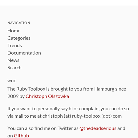
NAVIGATION
Home
Categories
Trends
Documentation
News
Search
WHO
The Ruby Toolbox is brought to you from Hamburg since
2009 by
Christoph Olszowka
If you want to personally say hi or complain, you can do so
via mail to me at christoph (at) ruby-toolbox (dot) com
You can also find me on Twitter as
@thedeadserious
and
on
Github