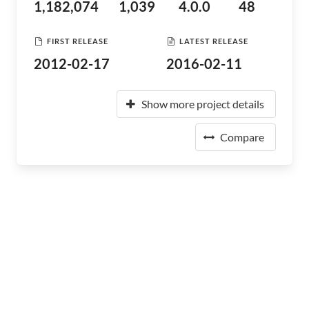
1,182,074
1,039
4.0.0
48
FIRST RELEASE
LATEST RELEASE
2012-02-17
2016-02-11
Show more project details
Compare