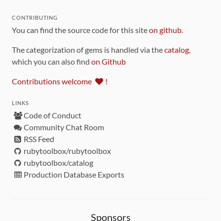
CONTRIBUTING
You can find the source code for this site
on github
.
The categorization of gems is handled via the
catalog
,
which you can also find
on Github
Contributions welcome
!
LINKS
Code of Conduct
Community Chat Room
RSS Feed
rubytoolbox/rubytoolbox
rubytoolbox/catalog
Production Database Exports
Sponsors