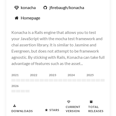
konacha
jfirebaugh/konacha
Homepage
Konacha is a Rails engine that allows you to test
your JavaScript with the mocha test framework and
chai assertion library. It is similar to Jasmine and
Evergreen, but does not attempt to be framework
agnostic. By sticking with Rails, Konacha can take full
advantage of features such as the asset...
2021
2022
2023
2024
2025
2026
CURRENT
TOTAL
STARS
DOWNLOADS
VERSION
RELEASES