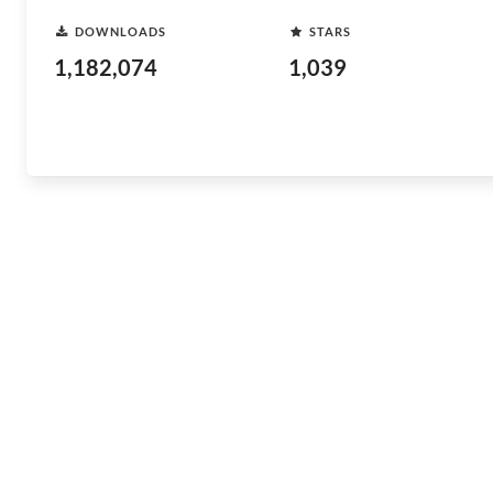
DOWNLOADS
STARS
1,182,074
1,039