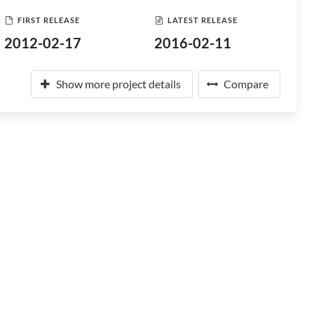
FIRST RELEASE
LATEST RELEASE
2012-02-17
2016-02-11
Show more project details
Compare