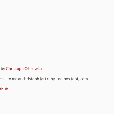
9 by
Christoph Olszowka
 mail to me at christoph (at) ruby-toolbox (dot) com
thub