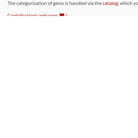
The categorization of gems is handled via the
catalog
, which y
Contributions welcome
!
LINKS
Code of Conduct
Community Chat Room
RSS Feed
rubytoolbox/rubytoolbox
rubytoolbox/catalog
Production Database Exports