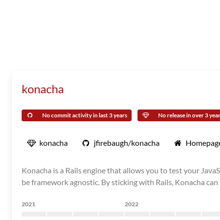
konacha
No commit activity in last 3 years
No release in over 3 yea
konacha
jfirebaugh/konacha
Homepag
Konacha is a Rails engine that allows you to test your JavaS
be framework agnostic. By sticking with Rails, Konacha can t
2021
2022