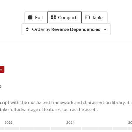
Full
Compact
Table
Order by
Reverse Dependencies
rs
e
cript with the mocha test framework and chai assertion library. It
ake full advantage of features such as the asset...
2023
2024
2