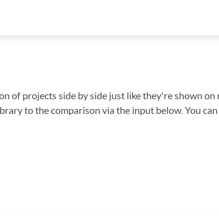
n of projects side by side just like they're shown on 
library to the comparison via the input below. You ca