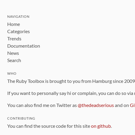
NAVIGATION
Home
Categories
Trends
Documentation
News
Search
WHO
The Ruby Toolbox is brought to you from Hamburg since 200
If you want to personally say hi or complain, you can do so via
You can also find me on Twitter as
@thedeadserious
and on
Gi
CONTRIBUTING
You can find the source code for this site
on github
.