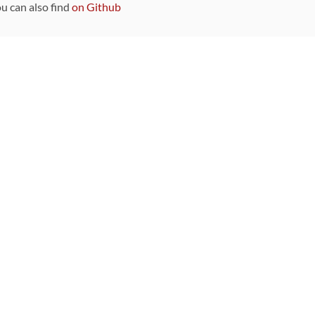
ou can also find
on Github
Sponsors
DEVELOPMENT FUNDED BY