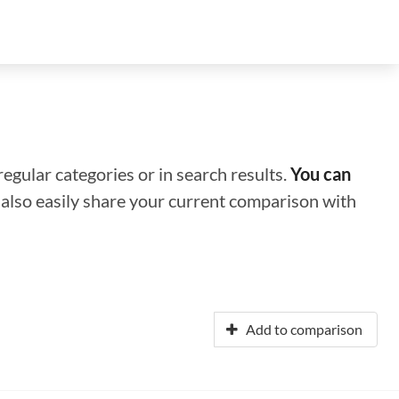
regular categories or in search results.
You can
n also easily share your current comparison with
Add to comparison