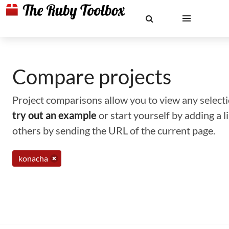
Compare projects
Project comparisons allow you to view any selectio
try out an example
or start yourself by adding a 
others by sending the URL of the current page.
konacha