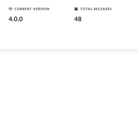
CURRENT VERSION
TOTAL RELEASES
4.0.0
48