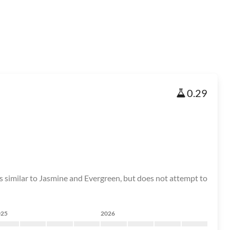
0.29
 is similar to Jasmine and Evergreen, but does not attempt to
025
2026