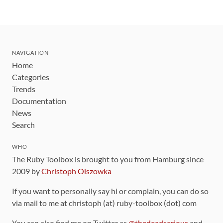
NAVIGATION
Home
Categories
Trends
Documentation
News
Search
WHO
The Ruby Toolbox is brought to you from Hamburg since
2009 by
Christoph Olszowka
If you want to personally say hi or complain, you can do so
via mail to me at christoph (at) ruby-toolbox (dot) com
You can also find me on Twitter as
@thedeadserious
and