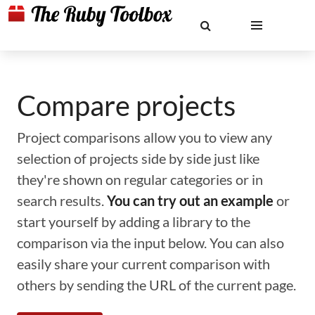
Compare projects
Project comparisons allow you to view any
selection of projects side by side just like
they're shown on regular categories or in
search results.
You can try out an example
or
start yourself by adding a library to the
comparison via the input below. You can also
easily share your current comparison with
others by sending the URL of the current page.