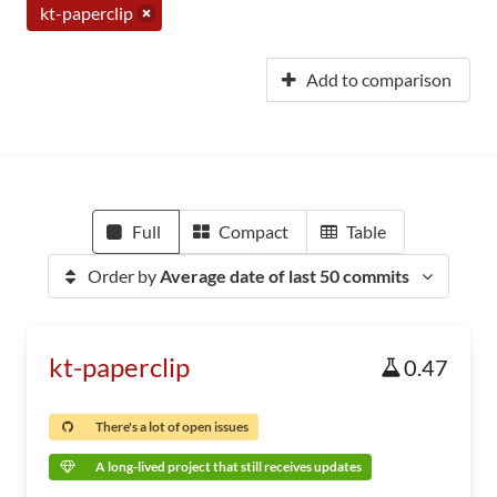
kt-paperclip
Add to comparison
Full
Compact
Table
Order by
Average date of last 50 commits
kt-paperclip
0.47
There's a lot of open issues
A long-lived project that still receives updates