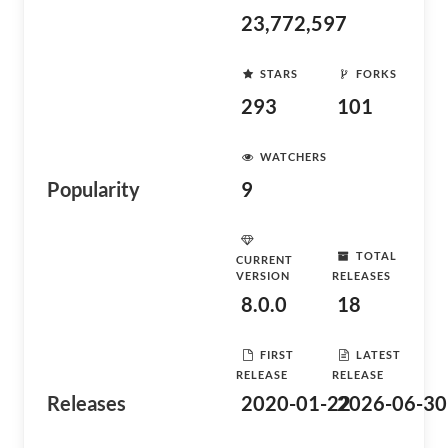
23,772,597
STARS
FORKS
293
101
WATCHERS
Popularity
9
TOTAL
CURRENT
VERSION
RELEASES
8.0.0
18
FIRST
LATEST
RELEASE
RELEASE
Releases
2020-01-22
2026-06-30