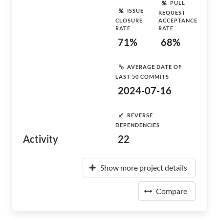
PULL
ISSUE
REQUEST
CLOSURE
ACCEPTANCE
RATE
RATE
71%
68%
AVERAGE DATE OF
LAST 50 COMMITS
2024-07-16
REVERSE
DEPENDENCIES
Activity
22
Show more project details
Compare