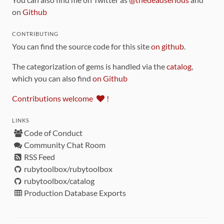
on
Github
CONTRIBUTING
You can find the source code for this site
on github
.
The categorization of gems is handled via the
catalog
,
which you can also find
on Github
Contributions welcome
!
LINKS
Code of Conduct
Community Chat Room
RSS Feed
rubytoolbox/rubytoolbox
rubytoolbox/catalog
Production Database Exports