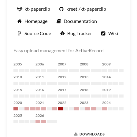
kt-paperclip
kreeti/kt-paperclip
Homepage
Documentation
Source Code
Bug Tracker
Wiki
Easy upload management for ActiveRecord
2005
2006
2007
2008
2009
2010
2011
2012
2013
2014
2015
2016
2017
2018
2019
2020
2021
2022
2023
2024
2025
2026
DOWNLOADS