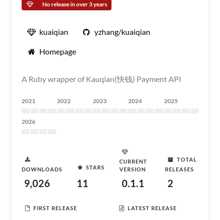
No release in over 3 years
kuaiqian
yzhang/kuaiqian
Homepage
A Ruby wrapper of Kauqian(快钱) Payment API
2021
2022
2023
2024
2025
2026
TOTAL
CURRENT
STARS
DOWNLOADS
VERSION
RELEASES
9,026
11
0.1.1
2
FIRST RELEASE
LATEST RELEASE