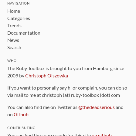
NAVIGATION
Home
Categories
Trends
Documentation
News
Search
WHO
The Ruby Toolbox is brought to you from Hamburg since
2009 by
Christoph Olszowka
If you want to personally say hi or complain, you can do so
via mail to me at christoph (at) ruby-toolbox (dot) com
You can also find me on Twitter as
@thedeadserious
and
on
Github
CONTRIBUTING
You can find the source code for this site
on github
.