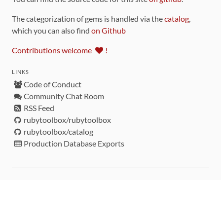
The categorization of gems is handled via the
catalog
,
which you can also find
on Github
Contributions welcome
!
LINKS
Code of Conduct
Community Chat Room
RSS Feed
rubytoolbox/rubytoolbox
rubytoolbox/catalog
Production Database Exports
Sponsors
DEVELOPMENT FUNDED BY