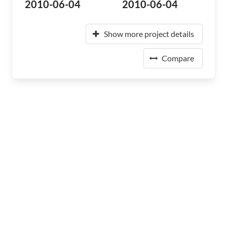
2010-06-04
2010-06-04
Show more project details
Compare