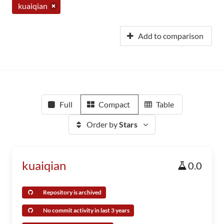
kuaiqian
Add to comparison
Full
Compact
Table
Order by
Stars
kuaiqian
0.0
Repository is archived
No commit activity in last 3 years