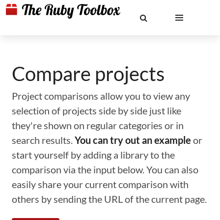
Compare projects
Project comparisons allow you to view any
selection of projects side by side just like
they're shown on regular categories or in
search results.
You can try out an example
or
start yourself by adding a library to the
comparison via the input below. You can also
easily share your current comparison with
others by sending the URL of the current page.