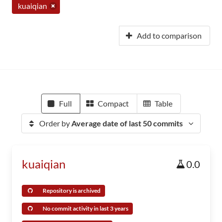
kuaiqian
Add to comparison
Full
Compact
Table
Order by
Average date of last 50 commits
kuaiqian
0.0
Repository is archived
No commit activity in last 3 years