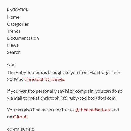
NAVIGATION
Home
Categories
Trends
Documentation
News
Search
WHO
The Ruby Toolbox is brought to you from Hamburg since
2009 by
Christoph Olszowka
If you want to personally say hi or complain, you can do so
via mail to me at christoph (at) ruby-toolbox (dot) com
You can also find me on Twitter as
@thedeadserious
and
on
Github
CONTRIBUTING