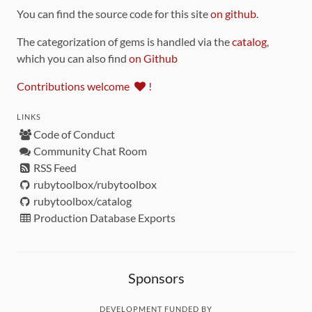
You can find the source code for this site
on github
.
The categorization of gems is handled via the
catalog
,
which you can also find
on Github
Contributions welcome
!
LINKS
Code of Conduct
Community Chat Room
RSS Feed
rubytoolbox/rubytoolbox
rubytoolbox/catalog
Production Database Exports
Sponsors
DEVELOPMENT FUNDED BY