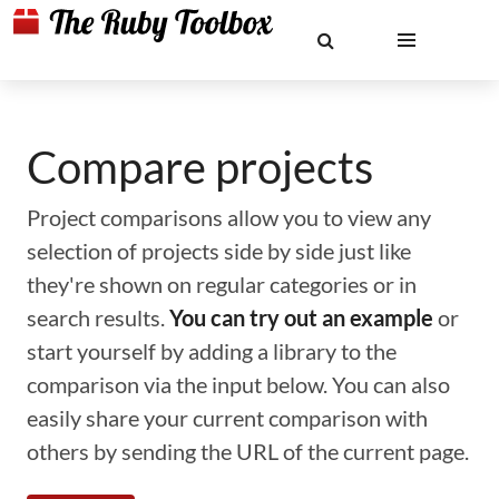
Compare projects
Project comparisons allow you to view any
selection of projects side by side just like
they're shown on regular categories or in
search results.
You can try out an example
or
start yourself by adding a library to the
comparison via the input below. You can also
easily share your current comparison with
others by sending the URL of the current page.