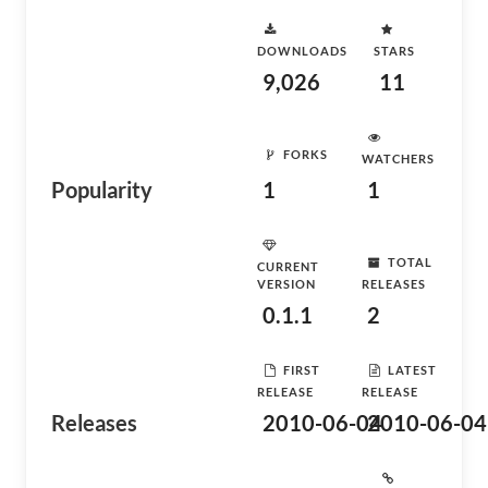
DOWNLOADS
STARS
9,026
11
FORKS
WATCHERS
Popularity
1
1
TOTAL
CURRENT
VERSION
RELEASES
0.1.1
2
FIRST
LATEST
RELEASE
RELEASE
Releases
2010-06-04
2010-06-04