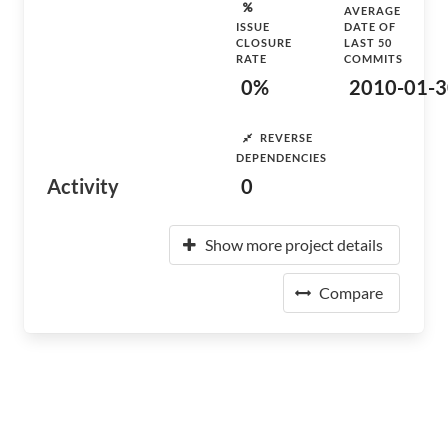
AVERAGE
ISSUE
DATE OF
CLOSURE
LAST 50
RATE
COMMITS
0%
2010-01-3
REVERSE
DEPENDENCIES
Activity
0
Show more project details
Compare