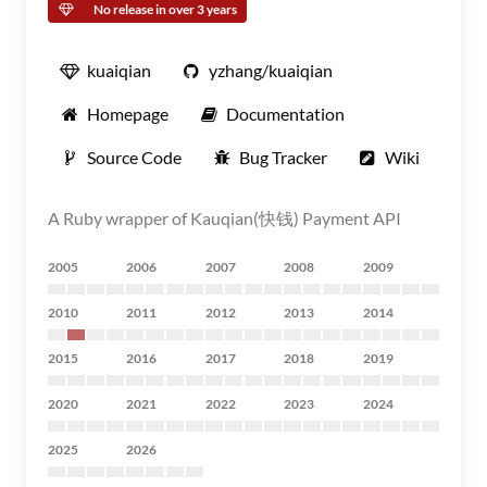
No release in over 3 years
kuaiqian
yzhang/kuaiqian
Homepage
Documentation
Source Code
Bug Tracker
Wiki
A Ruby wrapper of Kauqian(快钱) Payment API
2005
2006
2007
2008
2009
2010
2011
2012
2013
2014
2015
2016
2017
2018
2019
2020
2021
2022
2023
2024
2025
2026