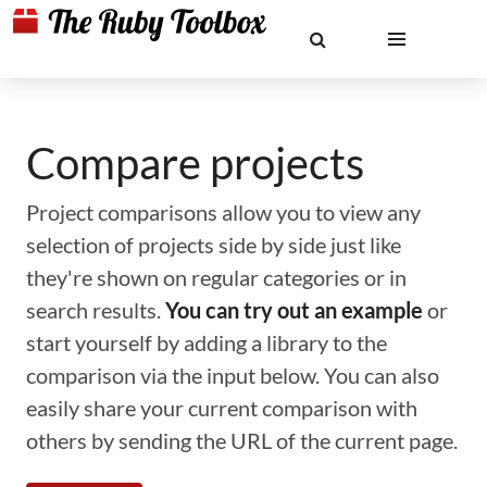
Compare projects
Project comparisons allow you to view any
selection of projects side by side just like
they're shown on regular categories or in
search results.
You can try out an example
or
start yourself by adding a library to the
comparison via the input below. You can also
easily share your current comparison with
others by sending the URL of the current page.