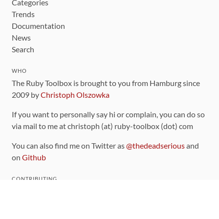
Categories
Trends
Documentation
News
Search
WHO
The Ruby Toolbox is brought to you from Hamburg since
2009 by
Christoph Olszowka
If you want to personally say hi or complain, you can do so
via mail to me at christoph (at) ruby-toolbox (dot) com
You can also find me on Twitter as
@thedeadserious
and
on
Github
CONTRIBUTING
You can find the source code for this site
on github
.
The categorization of gems is handled via the
catalog
,