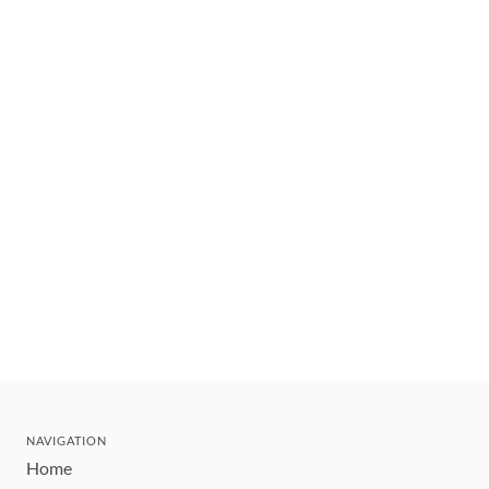
NAVIGATION
Home