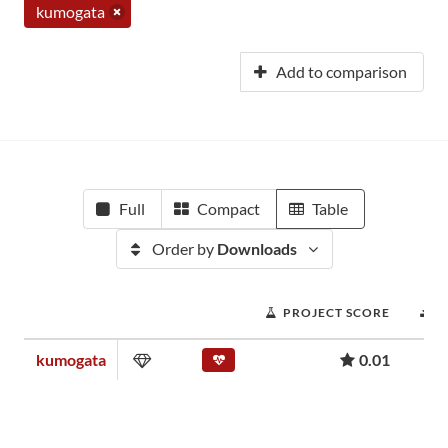
kumogata
Add to comparison
Full
Compact
Table
Order by
Downloads
PROJECT SCORE
D
kumogata
0.01