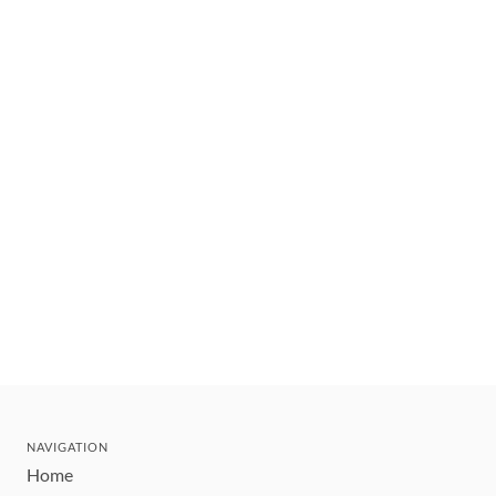
NAVIGATION
Home