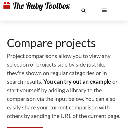
Compare projects
Project comparisons allow you to view any
selection of projects side by side just like
they're shown on regular categories or in
search results.
You can try out an example
or
start yourself by adding a library to the
comparison via the input below. You can also
easily share your current comparison with
others by sending the URL of the current page.