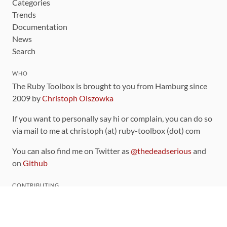
Categories
Trends
Documentation
News
Search
WHO
The Ruby Toolbox is brought to you from Hamburg since
2009 by
Christoph Olszowka
If you want to personally say hi or complain, you can do so
via mail to me at christoph (at) ruby-toolbox (dot) com
You can also find me on Twitter as
@thedeadserious
and
on
Github
CONTRIBUTING
You can find the source code for this site
on github
.
The categorization of gems is handled via the
catalog
,