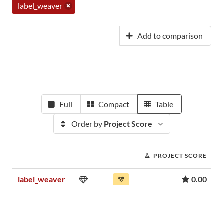
label_weaver
Add to comparison
Full
Compact
Table
Order by
Project Score
PROJECT SCORE
label_weaver
0.00