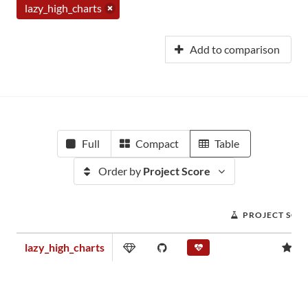
lazy_high_charts
Add to comparison
Full
Compact
Table
Order by
Project Score
PROJECT SCO
lazy_high_charts
0.