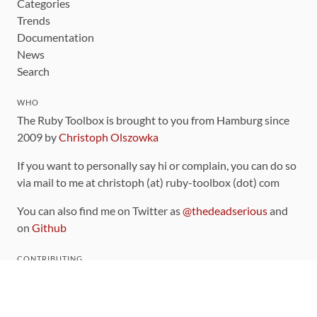
Categories
Trends
Documentation
News
Search
WHO
The Ruby Toolbox is brought to you from Hamburg since
2009 by
Christoph Olszowka
If you want to personally say hi or complain, you can do so
via mail to me at christoph (at) ruby-toolbox (dot) com
You can also find me on Twitter as
@thedeadserious
and
on
Github
CONTRIBUTING
You can find the source code for this site
on github
.
The categorization of gems is handled via the
catalog
,