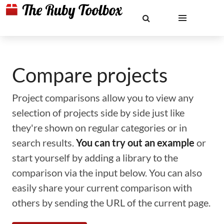
Compare projects
Project comparisons allow you to view any
selection of projects side by side just like
they're shown on regular categories or in
search results.
You can try out an example
or
start yourself by adding a library to the
comparison via the input below. You can also
easily share your current comparison with
others by sending the URL of the current page.