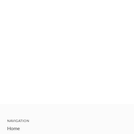
NAVIGATION
Home