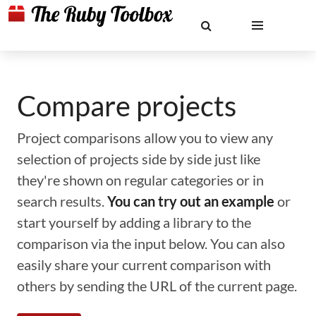
Compare projects
Project comparisons allow you to view any
selection of projects side by side just like
they're shown on regular categories or in
search results.
You can try out an example
or
start yourself by adding a library to the
comparison via the input below. You can also
easily share your current comparison with
others by sending the URL of the current page.