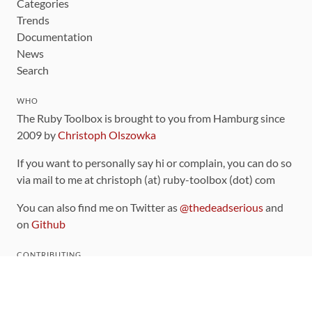
Categories
Trends
Documentation
News
Search
WHO
The Ruby Toolbox is brought to you from Hamburg since
2009 by
Christoph Olszowka
If you want to personally say hi or complain, you can do so
via mail to me at christoph (at) ruby-toolbox (dot) com
You can also find me on Twitter as
@thedeadserious
and
on
Github
CONTRIBUTING
You can find the source code for this site
on github
.
The categorization of gems is handled via the
catalog
,