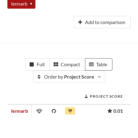
lennarb
Add to comparison
Full
Compact
Table
Order by
Project Score
PROJECT SCORE
lennarb
0.01