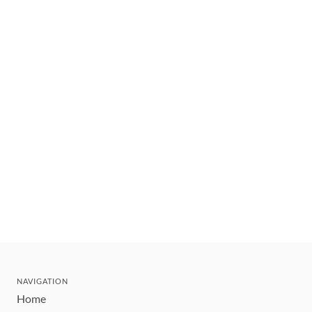
NAVIGATION
Home